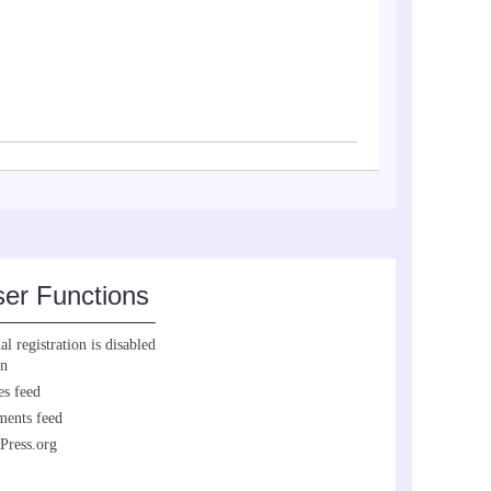
er Functions
l registration is disabled
in
es feed
ents feed
Press.org