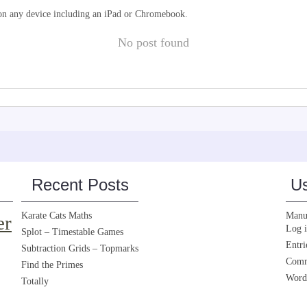
d on any device including an iPad or Chromebook.
No post found
Recent Posts
Us
Karate Cats Maths
Manua
er
Log 
Splot – Timestable Games
Entri
Subtraction Grids – Topmarks
Comm
Find the Primes
Word
Totally