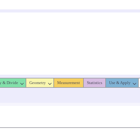
y & Divide
Geometry
Measurement
Statistics
Use & Apply