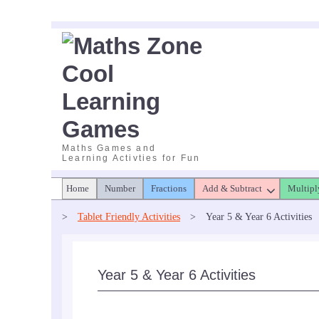
Skip
to
content
Maths Games and
Learning Activties for Fun
Home
Number
Fractions
Add & Subtract
Multipl
>
Tablet Friendly Activities
>
Year 5 & Year 6 Activities
Year 5 & Year 6 Activities