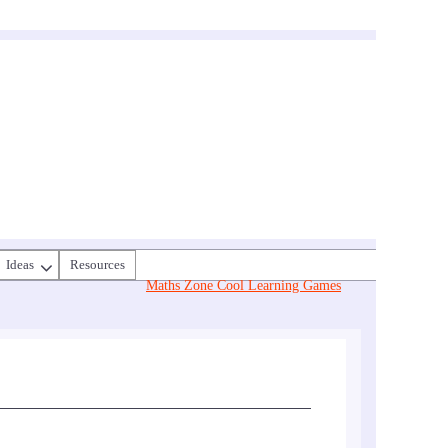
Ideas
Resources
Maths Zone Cool Learning Games