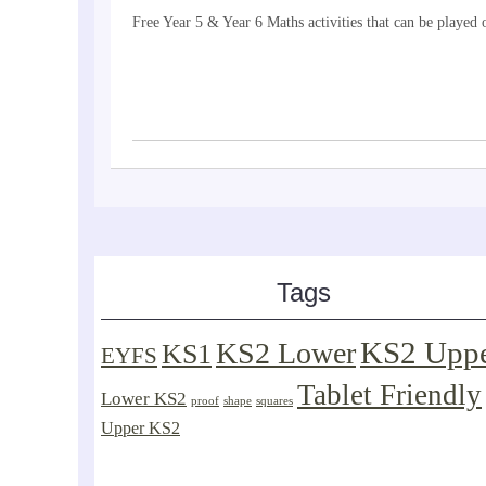
Free Year 5 & Year 6 Maths activities that can be playe
Tags
KS2 Upp
KS2 Lower
KS1
EYFS
Tablet Friendly
Lower KS2
proof
shape
squares
Upper KS2