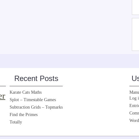
Recent Posts
Us
Karate Cats Maths
Manua
er
Log 
Splot – Timestable Games
Entri
Subtraction Grids – Topmarks
Comm
Find the Primes
Word
Totally