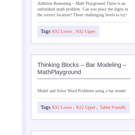
Addition Reasoning – Math Playground There is an
unfinished math problem. Can you place the digits in
the correct location? Three challenging levels to try!
KS2 Lower
,
KS2 Upper
Thinking Blocks – Bar Modeling –
MathPlayground
Model and Solve Word Problems using a bar model
KS2 Lower
,
KS2 Upper
,
Tablet Friendly