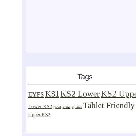
Tags
KS2 Upp
KS2 Lower
KS1
EYFS
Tablet Friendly
Lower KS2
proof
shape
squares
Upper KS2