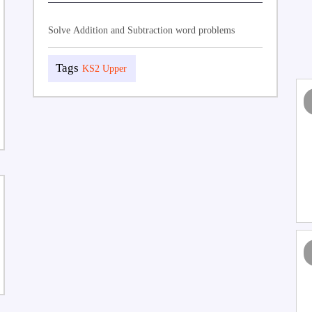
Solve Addition and Subtraction word problems
KS2 Upper