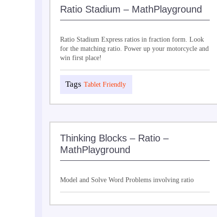
Ratio Stadium – MathPlayground
Ratio Stadium Express ratios in fraction form. Look
for the matching ratio. Power up your motorcycle and
win first place!
Tablet Friendly
Thinking Blocks – Ratio –
MathPlayground
Model and Solve Word Problems involving ratio