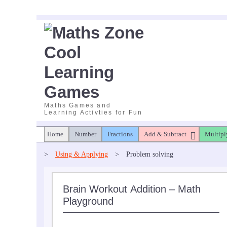
Skip
to
content
Maths Games and
Learning Activties for Fun
Home
Number
Fractions
Add & Subtract
Multipl
>
Using & Applying
>
Problem solving
Brain Workout Addition – Math
Playground