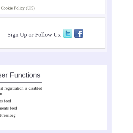
Cookie Policy (UK)
Sign Up or Follow Us.
er Functions
l registration is disabled
in
es feed
ents feed
Press.org