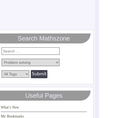
Search Mathszone
Useful Pages
What’s New
My Bookmarks