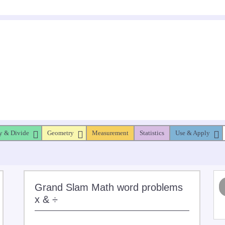
y & Divide
Geometry
Measurement
Statistics
Use & Apply
Grand Slam Math word problems
x & ÷