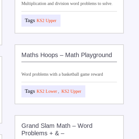
Multiplication and division word problems to solve.
KS2 Upper
Maths Hoops – Math Playground
Word problems with a basketball game reward
KS2 Lower
,
KS2 Upper
Grand Slam Math – Word
Problems + & –