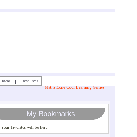
Ideas
Resources
Maths Zone Cool Learning Games
My Bookmarks
Your favorites will be here.