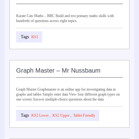
Karate Cats Maths – BBC Build and test primary maths skills with
hundreds of questions across eight topics.
KS1
Graph Master – Mr Nussbaum
Graph Master Graphmaster is an online app for investigating data in
graphs and tables Simply enter data View four different graph types on
one screen Answer multiple-choice questions about the data
KS2 Lower
,
KS2 Upper
,
Tablet Friendly