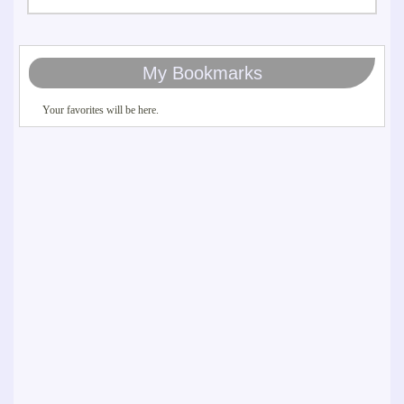
My Bookmarks
Your favorites will be here.