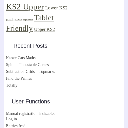
KS2 Upper
Lower KS2
Tablet
proof
shape
squares
Friendly
Upper KS2
Recent Posts
Karate Cats Maths
Splot – Timestable Games
Subtraction Grids – Topmarks
Find the Primes
Totally
User Functions
Manual registration is disabled
Log in
Entries feed