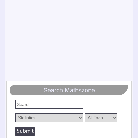
Search Mathszone