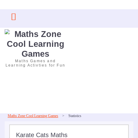
Skip
to
content
Maths Games and
Learning Activties for Fun
Maths Zone Cool Learning Games
>
Statistics
Karate Cats Maths