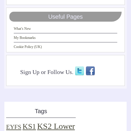
Useful Pages
What’s New
My Bookmarks
Cookie Policy (UK)
Sign Up or Follow Us.
Tags
KS2 Lower
KS1
EYFS