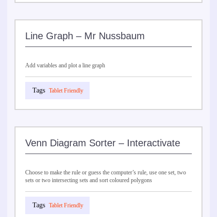
Line Graph – Mr Nussbaum
Add variables and plot a line graph
Tablet Friendly
Venn Diagram Sorter – Interactivate
Choose to make the rule or guess the computer’s rule, use one set, two
sets or two intersecting sets and sort coloured polygons
Tablet Friendly