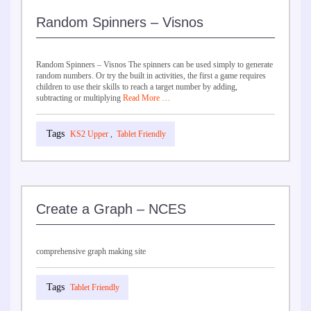
Random Spinners – Visnos
Random Spinners – Visnos The spinners can be used simply to generate
random numbers. Or try the built in activities, the first a game requires
children to use their skills to reach a target number by adding,
subtracting or multiplying
Read More …
KS2 Upper
,
Tablet Friendly
Create a Graph – NCES
comprehensive graph making site
Tablet Friendly