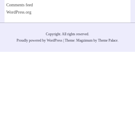
Comments feed
WordPress.org
Copyright. All rights reserved.
Proudly powered by WordPress
|
Theme: Magzimum by
Theme Palace
.