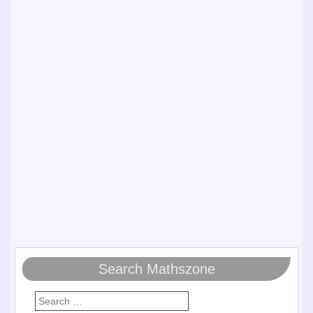
Search Mathszone