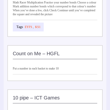
Math Racer Multiplication Practise your number bonds Choose a colour
Mark addition number bonds which correspond to that colour’s number
When you’ve done a few, click Check Continue until you’ve completed
the square and revealed the picture
EYFS
,
KS1
Count on Me – HGFL
Put a number in each basket to make 10
10 pipe – ICT Games