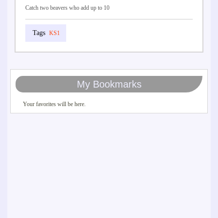
Catch two beavers who add up to 10
KS1
My Bookmarks
Your favorites will be here.