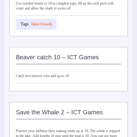
Use number bonds to 10 to complete pipe, fill up the rock pool with
water and allow the shark to swim off.
Tablet Friendly
Beaver catch 10 – ICT Games
Catch two beavers who add up to 10
Save the Whale 2 – ICT Games
Practise your addition facts making totals up to 10. The whale is trapped
in the lake. Add lengths of pipe until the total is 10, (you can use more