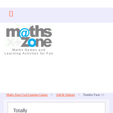
Skip
to
content
Maths Games and
Learning Activties for Fun
Maths Zone Cool Learning Games
>
Add & Subtract
>
Number Facts +/-
Totally