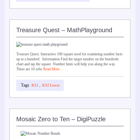
Treasure Quest – MathPlayground
Treasure Quest. Interactive 100 square used for examining number facts
up to a hundred Information Find the target number on the hundreds
chart and tap the square. Number hints will help you along the way.
There are 10 orbs
Read More …
KS1
,
KS2 Lower
Mosaic Zero to Ten – DigiPuzzle