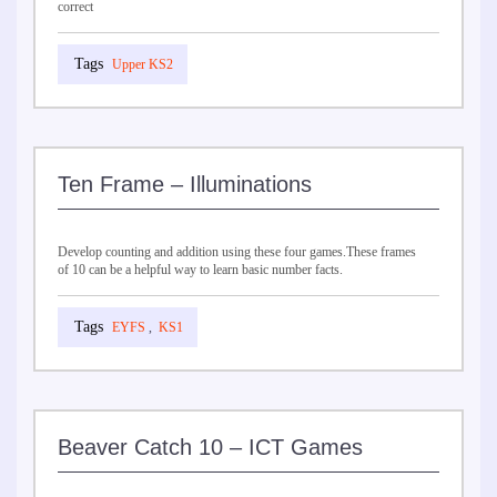
correct
Upper KS2
Ten Frame – Illuminations
Develop counting and addition using these four games.These frames
of 10 can be a helpful way to learn basic number facts.
EYFS
,
KS1
Beaver Catch 10 – ICT Games