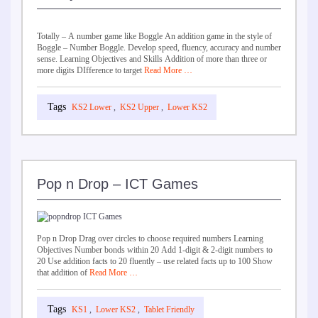
Totally – A number game like Boggle An addition game in the style of
Boggle – Number Boggle. Develop speed, fluency, accuracy and number
sense. Learning Objectives and Skills Addition of more than three or
more digits DIfference to target
Read More …
KS2 Lower
,
KS2 Upper
,
Lower KS2
Pop n Drop – ICT Games
Pop n Drop Drag over circles to choose required numbers Learning
Objectives Number bonds within 20 Add 1-digit & 2-digit numbers to
20 Use addition facts to 20 fluently – use related facts up to 100 Show
that addition of
Read More …
KS1
,
Lower KS2
,
Tablet Friendly