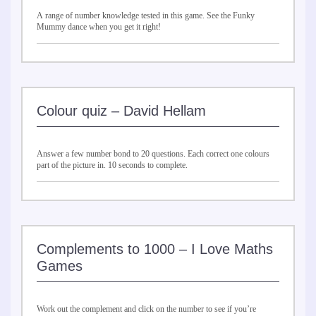
A range of number knowledge tested in this game. See the Funky
Mummy dance when you get it right!
Colour quiz – David Hellam
Answer a few number bond to 20 questions. Each correct one colours
part of the picture in. 10 seconds to complete.
Complements to 1000 – I Love Maths
Games
Work out the complement and click on the number to see if you’re