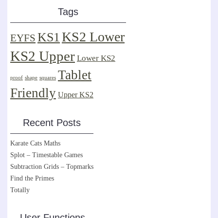
Tags
KS2 Lower
KS1
EYFS
KS2 Upper
Lower KS2
Tablet
proof
shape
squares
Friendly
Upper KS2
Recent Posts
Karate Cats Maths
Splot – Timestable Games
Subtraction Grids – Topmarks
Find the Primes
Totally
User Functions