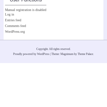
Manual registration is disabled
Log in
Entries feed
Comments feed
WordPress.org
Copyright. All rights reserved.
Proudly powered by WordPress
|
Theme: Magzimum by
Theme Palace
.