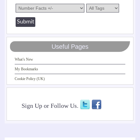
Useful Pages
What’s New
My Bookmarks
Cookie Policy (UK)
Sign Up or Follow Us.