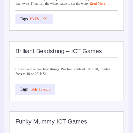
than two). Then turn the wheel valve to set the water
Read More …
EYFS
,
KS1
Brilliant Beadstring – ICT Games
Choose one or two beadstrings. Practise bonds of 10 or 20, number
facts to 10 or 20. KS1
Tablet Friendly
Funky Mummy ICT Games