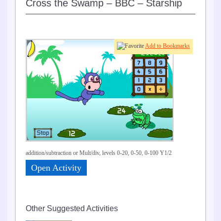
Cross the Swamp – BBC – Starship
Add to Bookmarks
addition/subtraction or Mult/div, levels 0-20, 0-50, 0-100 Y1/2
Open Activity
Other Suggested Activities