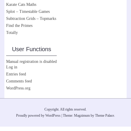
Karate Cats Maths
Splot – Timestable Games
Subtraction Grids – Topmarks
Find the Primes
Totally
User Functions
Manual registration is disabled
Log in
Entries feed
Comments feed
WordPress.org
Copyright. All rights reserved.
Proudly powered by WordPress
|
Theme: Magzimum by
Theme Palace
.