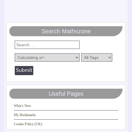
Search Mathszone
Useful Pages
What’s New
My Bookmarks
Cookie Policy (UK)