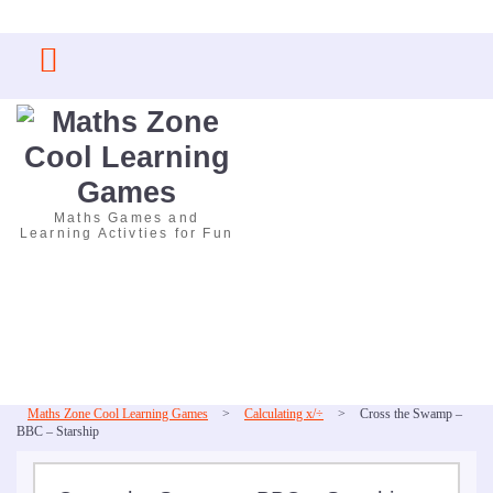
Skip
to
content
Maths Games and
Learning Activties for Fun
Maths Zone Cool Learning Games
>
Calculating x/÷
>
Cross the Swamp –
BBC – Starship