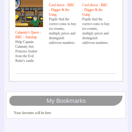
Cool down - BBC
Cool down - BBC
- Digger & the
- Digger & the
Gang
Gang
Pupils find the
Pupils find the
correct coins to buy
correct coins to buy
ice-creams,
ice-creams,
Calamity's Quest -
multiply prices and
multiply prices and
BBC - Starship
distinguish
distinguish
Help Captain
odd/even numbers.
odd/even numbers.
Calamity free
Princess Amber
from the Evil
Ruler's castle.
My Bookmarks
Your favorites will be here.