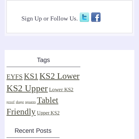
Sign Up or Follow Us.
Tags
KS2 Lower
KS1
EYFS
KS2 Upper
Lower KS2
Tablet
proof
shape
squares
Friendly
Upper KS2
Recent Posts