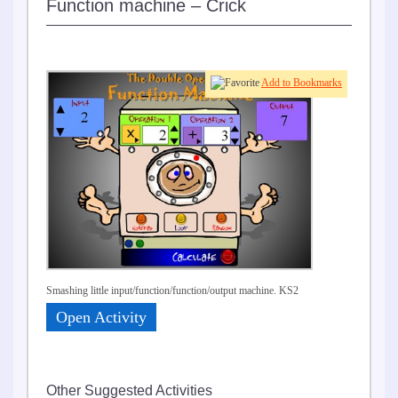
Function machine – Crick
Add to Bookmarks
Smashing little input/function/function/output machine. KS2
Open Activity
Other Suggested Activities