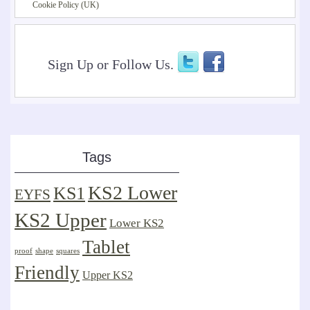
Cookie Policy (UK)
Sign Up or Follow Us.
Tags
KS2 Lower
KS1
EYFS
KS2 Upper
Lower KS2
Tablet
proof
shape
squares
Friendly
Upper KS2