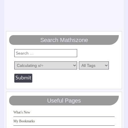
Search Mathszone
Useful Pages
What’s New
My Bookmarks