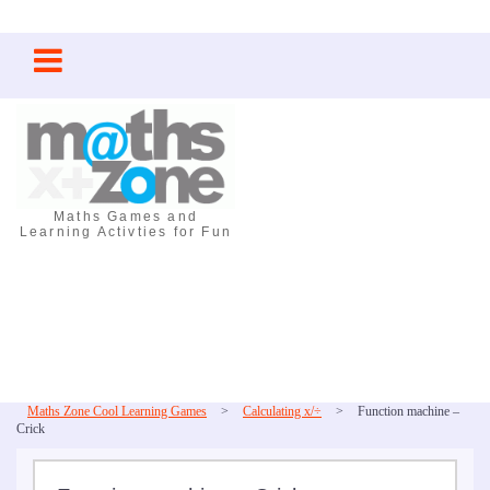
Skip
to
content
Maths Games and
Learning Activties for Fun
Maths Zone Cool Learning Games
>
Calculating x/÷
>
Function machine –
Crick