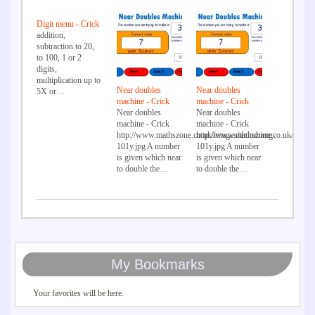
Digit menu - Crick
addition,
subtraction to 20,
to 100, 1 or 2
digits,
multiplication up to
Near doubles
Near doubles
5X or…
machine - Crick
machine - Crick
Near doubles
Near doubles
machine - Crick
machine - Crick
http://www.mathszone.co.uk/images/thumbimg-
http://www.mathszone.co.uk/image
101y.jpg A number
101y.jpg A number
is given which near
is given which near
to double the…
to double the…
My Bookmarks
Your favorites will be here.