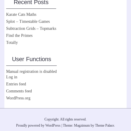
Recent Posts
Karate Cats Maths
Splot – Timestable Games
Subtraction Grids – Topmarks
Find the Primes
Totally
User Functions
Manual registration is disabled
Log in
Entries feed
Comments feed
WordPress.org
Copyright. All rights reserved.
Proudly powered by WordPress
|
Theme: Magzimum by
Theme Palace
.