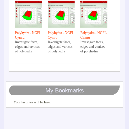
Polyhydra - NGFL
Polyhydra - NGFL
Polyhydra - NGFL
Cymru
Cymru
Cymru
Investigate faces,
Investigate faces,
Investigate faces,
edges and vertices
edges and vertices
edges and vertices
of polyhedra
of polyhedra
of polyhedra
My Bookmarks
Your favorites will be here.