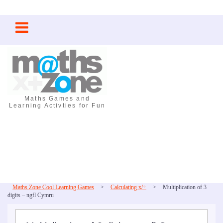
Skip
to
content
Maths Games and
Learning Activties for Fun
Maths Zone Cool Learning Games
>
Calculating x/÷
>
Multiplication of 3
digits – ngfl Cymru