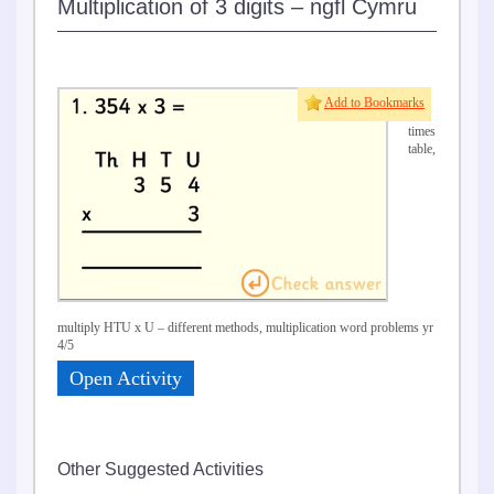
Multiplication of 3 digits – ngfl Cymru
7 &
Add to Bookmarks
8
times
table,
multiply HTU x U – different methods, multiplication word problems yr
4/5
Open Activity
Other Suggested Activities