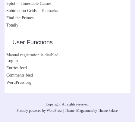
Splot – Timestable Games
Subtraction Grids – Topmarks
Find the Primes
Totally
User Functions
Manual registration is disabled
Log in
Entries feed
Comments feed
WordPress.org
Copyright. All rights reserved.
Proudly powered by WordPress
|
Theme: Magzimum by
Theme Palace
.