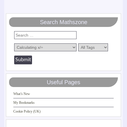
Search Mathszone
Useful Pages
What’s New
My Bookmarks
Cookie Policy (UK)