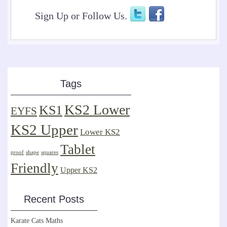
Sign Up or Follow Us.
Tags
KS2 Lower
KS1
EYFS
KS2 Upper
Lower KS2
Tablet
proof
shape
squares
Friendly
Upper KS2
Recent Posts
Karate Cats Maths