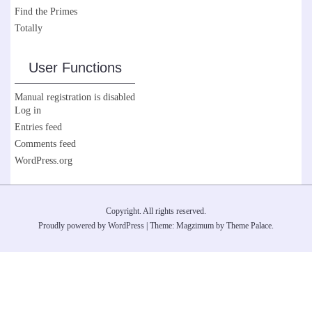
Find the Primes
Totally
User Functions
Manual registration is disabled
Log in
Entries feed
Comments feed
WordPress.org
Copyright. All rights reserved.
Proudly powered by WordPress
|
Theme: Magzimum by
Theme Palace
.