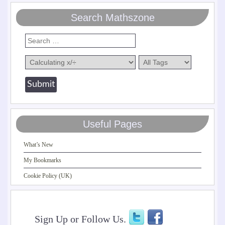
Search Mathszone
Useful Pages
What’s New
My Bookmarks
Cookie Policy (UK)
Sign Up or Follow Us.