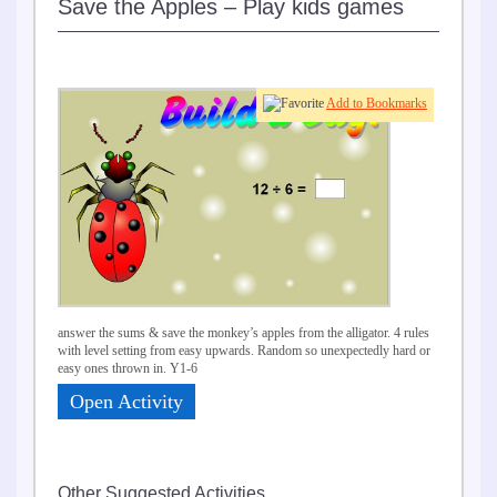
Save the Apples – Play kids games
Add to Bookmarks
answer the sums & save the monkey’s apples from the alligator. 4 rules
with level setting from easy upwards. Random so unexpectedly hard or
easy ones thrown in. Y1-6
Open Activity
Other Suggested Activities