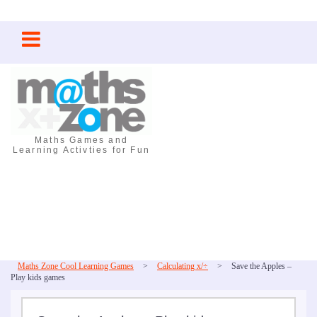
Skip
to
content
Maths Games and
Learning Activties for Fun
Maths Zone Cool Learning Games
>
Calculating x/÷
>
Save the Apples –
Play kids games