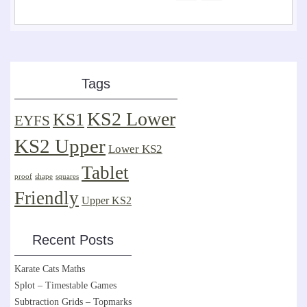
Tags
KS2 Lower
KS1
EYFS
KS2 Upper
Lower KS2
Tablet
proof
shape
squares
Friendly
Upper KS2
Recent Posts
Karate Cats Maths
Splot – Timestable Games
Subtraction Grids – Topmarks