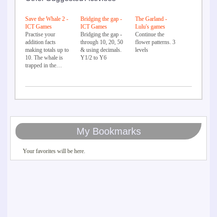
Save the Whale 2 -
Bridging the gap -
The Garland -
ICT Games
ICT Games
Lulu's games
Practise your
Bridging the gap -
Continue the
addition facts
through 10, 20, 50
flower patterns. 3
making totals up to
& using decimals.
levels
10. The whale is
Y1/2 to Y6
trapped in the…
My Bookmarks
Your favorites will be here.