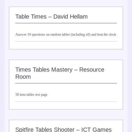
Table Times – David Hellam
Answer 10 questions on random tables (including x0) and beat the clock
Times Tables Mastery – Resource
Room
50 item tables test page
Spitfire Tables Shooter – ICT Games