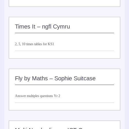
Times It – ngfl Cymru
2, 5, 10 times tables for KS1
Fly by Maths – Sophie Suitcase
Answer multiples questions Yr 2