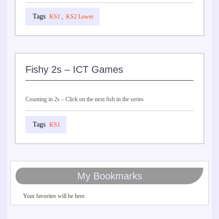
KS1
,
KS2 Lower
Fishy 2s – ICT Games
Counting in 2s – Click on the next fish in the series
KS1
My Bookmarks
Your favorites will be here.