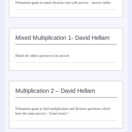
Pelmanism game to match division sum with answer – inverse tables
Mixed Multiplication 1- David Hellam
Match the tables question to its answer
Multiplication 2 – David Hellam
Pelmanism game to find multiplication and division questions which
have the same answer – Some errors?