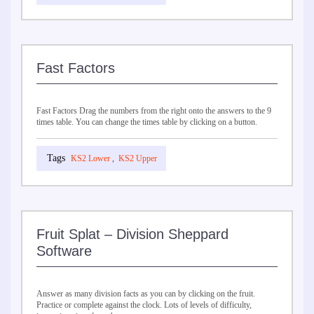
Fast Factors
Fast Factors Drag the numbers from the right onto the answers to the 9
times table. You can change the times table by clicking on a button.
KS2 Lower
,
KS2 Upper
Fruit Splat – Division Sheppard
Software
Answer as many division facts as you can by clicking on the fruit.
Practice or complete against the clock. Lots of levels of difficulty,