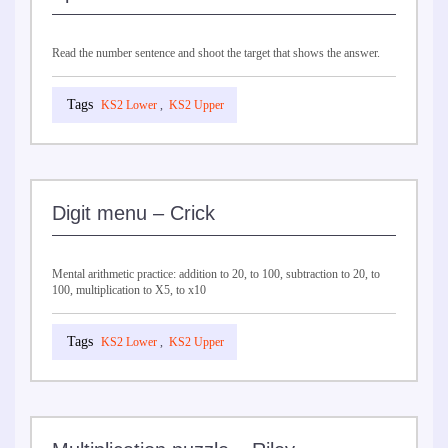
Read the number sentence and shoot the target that shows the answer.
KS2 Lower
,
KS2 Upper
Digit menu – Crick
Mental arithmetic practice: addition to 20, to 100, subtraction to 20, to
100, multiplication to X5, to x10
KS2 Lower
,
KS2 Upper