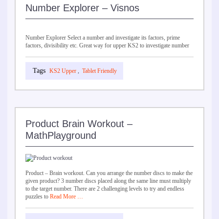
Number Explorer – Visnos
Number Explorer Select a number and investigate its factors, prime
factors, divisibility etc. Great way for upper KS2 to investigate number
KS2 Upper
,
Tablet Friendly
Product Brain Workout –
MathPlayground
Product – Brain workout. Can you arrange the number discs to make the
given product? 3 number discs placed along the same line must multiply
to the target number. There are 2 challenging levels to try and endless
puzzles to
Read More …