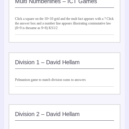
Multi Numberlines – ICT Games
Click a square on the 10×10 grid and the mult fact appears with a ? Click
the answer box and a number line appears illustrating commutative law
(8×9 is thesame as 9×8) KS1/2
Division 1 – David Hellam
Pelmanism game to match division sums to answers
Division 2 – David Hellam