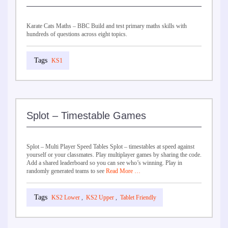
Karate Cats Maths – BBC Build and test primary maths skills with
hundreds of questions across eight topics.
KS1
Splot – Timestable Games
Splot – Multi Player Speed Tables Splot – timestables at speed against
yourself or your classmates. Play multiplayer games by sharing the code.
Add a shared leaderboard so you can see who’s winning. Play in
randomly generated teams to see
Read More …
KS2 Lower
,
KS2 Upper
,
Tablet Friendly