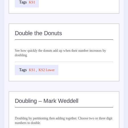
KS1
Double the Donuts
See how quickly the donuts add up when their number increases by
doubling.
KS1
,
KS2 Lower
Doubling – Mark Weddell
Doubling by partitioning then adding together. Choose two or three digit
numbers to double.