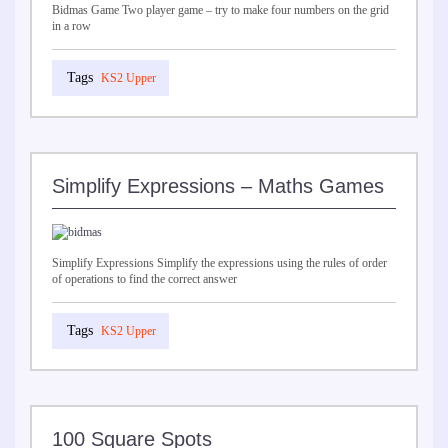
Bidmas Game Two player game – try to make four numbers on the grid
in a row
KS2 Upper
Simplify Expressions – Maths Games
Simplify Expressions Simplify the expressions using the rules of order
of operations to find the correct answer
KS2 Upper
100 Square Spots