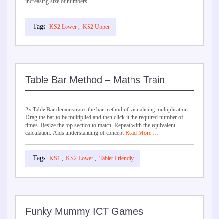
increasing size of numbers.
KS2 Lower
,
KS2 Upper
Table Bar Method – Maths Train
2x Table Bar demonstrates the bar method of visualising multiplication.
Drag the bar to be multiplied and then click it the required number of
times. Resize the top section to match. Repeat with the equivalent
calculation. Aids understanding of concept
Read More …
KS1
,
KS2 Lower
,
Tablet Friendly
Funky Mummy ICT Games