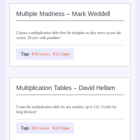
Multiple Madness – Mark Weddell
Choose a multiplication table then hit multiples as they move across the
screen. 20 secs with penalties!
KS2 Lower
,
KS2 Upper
Multiplication Tables – David Hellam
Create the multiplication table for any number, up to 12x. Useful for
long division!
KS2 Lower
,
KS2 Upper