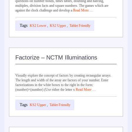
questions on number bonds, times tables, doubling and halving,
multiples, division facts and square numbers. The games which are
against the clock challenge and develop a
Read More …
KS2 Lower
,
KS2 Upper
,
Tablet Friendly
Factorize – NCTM Illuminations
Visually explore the concept of factors by creating rectangular arrays.
The length and width of the array are factors of your number. Enter
factorizations in the white boxes to the right in the form:
(number)×(number) (Use either the letter x
Read More …
KS2 Upper
,
Tablet Friendly