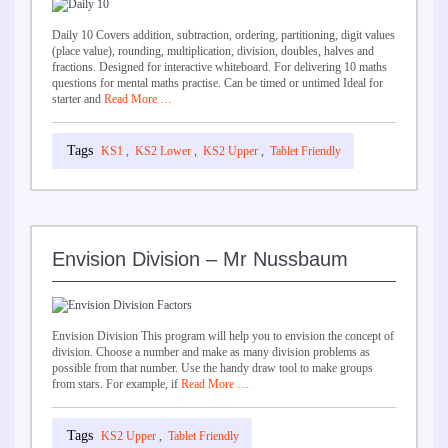
Daily 10 Covers addition, subtraction, ordering, partitioning, digit values
(place value), rounding, multiplication, division, doubles, halves and
fractions. Designed for interactive whiteboard. For delivering 10 maths
questions for mental maths practise. Can be timed or untimed Ideal for
starter and
Read More …
KS1
,
KS2 Lower
,
KS2 Upper
,
Tablet Friendly
Envision Division – Mr Nussbaum
Envision Division This program will help you to envision the concept of
division. Choose a number and make as many division problems as
possible from that number. Use the handy draw tool to make groups
from stars. For example, if
Read More …
KS2 Upper
,
Tablet Friendly