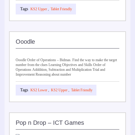
KS2 Upper
,
Tablet Friendly
Ooodle
Ooodle Order of Operations – Bidmas. Find the way to make the target
number from the clues Learning Objectives and Skills Order of
Operations Adddition, Subtraction and Multiplication Trial and
Improvement Reasoning about number
KS2 Lower
,
KS2 Upper
,
Tablet Friendly
Pop n Drop – ICT Games