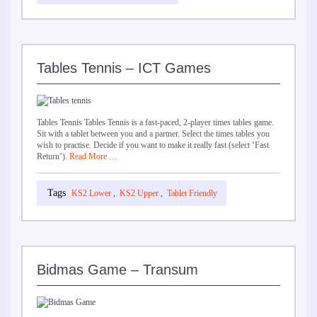
Tables Tennis – ICT Games
Tables Tennis Tables Tennis is a fast-paced, 2-player times tables game.
Sit with a tablet between you and a partner. Select the times tables you
wish to practise. Decide if you want to make it really fast (select ‘Fast
Return’).
Read More …
KS2 Lower
,
KS2 Upper
,
Tablet Friendly
Bidmas Game – Transum