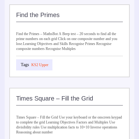
Find the Primes
Find the Primes – MathsBot A Beep test – 20 seconds to find all the
prime numbers on each grid Click on one composite number and you
lose.Learning Objectives and Skills Recognise Primes Recognise
composite numbers Recognise Multiples
KS2 Upper
Times Square – Fill the Grid
Times Square – Fill the Grid Use your keyboard or the onscreen keypad
to complete the grid Learning Objectives Factors and Multiples Use
divisibility rules Use multiplication facts to 10×10 Inverse operations
Reasoning about number