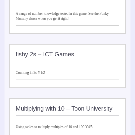
A range of number knowledge tested in this game. See the Funky
Mummy dance when you get it right!
fishy 2s – ICT Games
Counting in 2s Y1/2
Multiplying with 10 – Toon University
Using tables to multiply multiples of 10 and 100 Y4/5