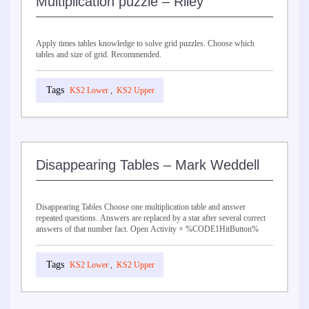
Multiplication puzzle – Riley
Apply times tables knowledge to solve grid puzzles. Choose which
tables and size of grid. Recommended.
KS2 Lower
,
KS2 Upper
Disappearing Tables – Mark Weddell
Disappearing Tables Choose one multiplication table and answer
repeated questions. Answers are replaced by a star after several correct
answers of that number fact. Open Activity × %CODE1HitButton%
KS2 Lower
,
KS2 Upper