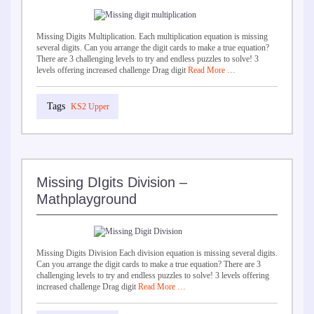
Missing Digits Multiplication. Each multiplication equation is missing
several digits. Can you arrange the digit cards to make a true equation?
There are 3 challenging levels to try and endless puzzles to solve! 3
levels offering increased challenge Drag digit
Read More …
KS2 Upper
Missing DIgits Division –
Mathplayground
Missing Digits Division Each division equation is missing several digits.
Can you arrange the digit cards to make a true equation? There are 3
challenging levels to try and endless puzzles to solve! 3 levels offering
increased challenge Drag digit
Read More …