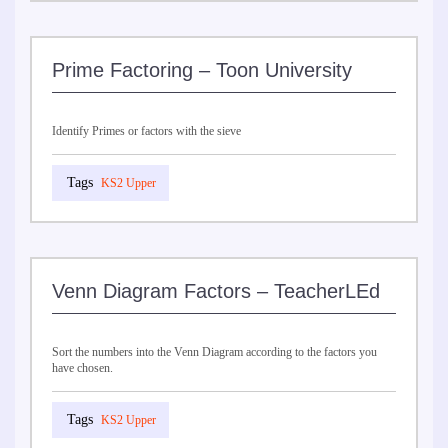
Prime Factoring – Toon University
Identify Primes or factors with the sieve
KS2 Upper
Venn Diagram Factors – TeacherLEd
Sort the numbers into the Venn Diagram according to the factors you
have chosen.
KS2 Upper