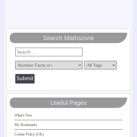
Search Mathszone
Useful Pages
What’s New
My Bookmarks
Cookie Policy (UK)