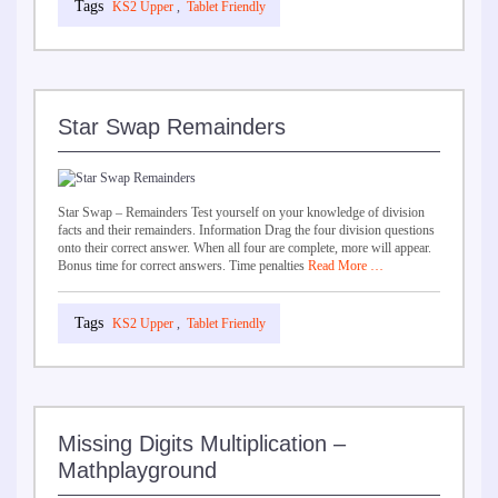
KS2 Upper
,
Tablet Friendly
Star Swap Remainders
Star Swap – Remainders Test yourself on your knowledge of division
facts and their remainders. Information Drag the four division questions
onto their correct answer. When all four are complete, more will appear.
Bonus time for correct answers. Time penalties
Read More …
KS2 Upper
,
Tablet Friendly
Missing Digits Multiplication –
Mathplayground