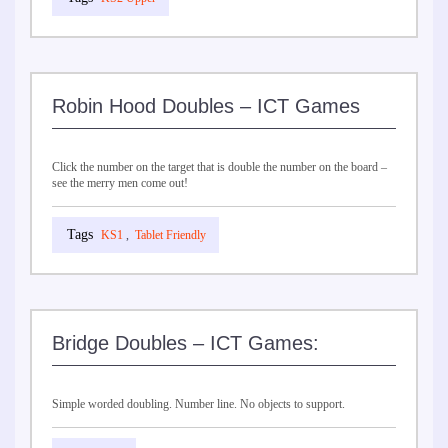
Robin Hood Doubles – ICT Games
Click the number on the target that is double the number on the board –
see the merry men come out!
KS1
,
Tablet Friendly
Bridge Doubles – ICT Games:
Simple worded doubling. Number line. No objects to support.