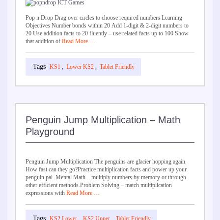
Pop n Drop Drag over circles to choose required numbers Learning
Objectives Number bonds within 20 Add 1-digit & 2-digit numbers to
20 Use addition facts to 20 fluently – use related facts up to 100 Show
that addition of
Read More …
KS1
,
Lower KS2
,
Tablet Friendly
Penguin Jump Multiplication – Math
Playground
Penguin Jump Multiplication The penguins are glacier hopping again.
How fast can they go?Practice multiplication facts and power up your
penguin pal. Mental Math – multiply numbers by memory or through
other efficient methods.Problem Solving – match multiplication
expressions with
Read More …
KS2 Lower
,
KS2 Upper
,
Tablet Friendly