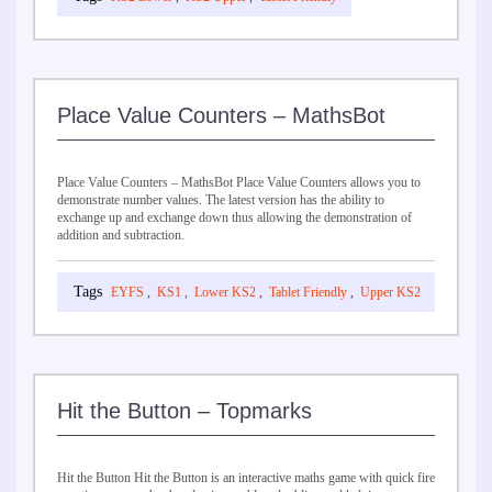
Place Value Counters – MathsBot
Place Value Counters – MathsBot Place Value Counters allows you to
demonstrate number values. The latest version has the ability to
exchange up and exchange down thus allowing the demonstration of
addition and subtraction.
EYFS
,
KS1
,
Lower KS2
,
Tablet Friendly
,
Upper KS2
Hit the Button – Topmarks
Hit the Button Hit the Button is an interactive maths game with quick fire