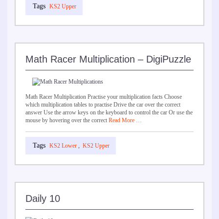
KS2 Upper
Math Racer Multiplication – DigiPuzzle
Math Racer Multiplication Practise your multiplication facts Choose
which multiplication tables to practise Drive the car over the correct
answer Use the arrow keys on the keyboard to control the car Or use the
mouse by hovering over the correct
Read More …
KS2 Lower
,
KS2 Upper
Daily 10