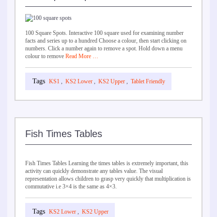
100 Square Spots. Interactive 100 square used for examining number
facts and series up to a hundred Choose a colour, then start clicking on
numbers. Click a number again to remove a spot. Hold down a menu
colour to remove
Read More …
KS1
,
KS2 Lower
,
KS2 Upper
,
Tablet Friendly
Fish Times Tables
Fish Times Tables Learning the times tables is extremely important, this
activity can quickly demonstrate any tables value. The visual
representation allows children to grasp very quickly that multiplication is
commutative i.e 3×4 is the same as 4×3.
KS2 Lower
,
KS2 Upper