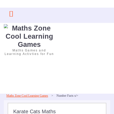
Skip
to
content
Maths Games and
Learning Activties for Fun
Maths Zone Cool Learning Games
>
Number Facts x/÷
Karate Cats Maths