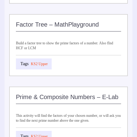
Factor Tree – MathPlayground
Build a factor tree to show the prime factors of a number. Also fInd
HCF or LCM
KS2 Upper
Prime & Composite Numbers – E-Lab
This activity will find the factors of your chosen number, or will ask you
to find the next prime number above the one given.
KS2 Upper