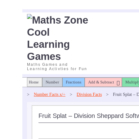
Skip
to
content
Maths Games and
Learning Activties for Fun
Home
Number
Fractions
Add & Subtract
Multipl
>
Number Facts x/÷
>
Division Facts
>
Fruit Splat – 
Fruit Splat – Division Sheppard Soft