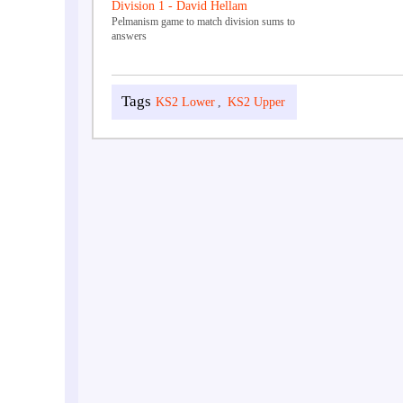
Division 1 - David Hellam
Pelmanism game to match division sums to
answers
KS2 Lower
,
KS2 Upper