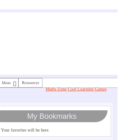
Ideas
Resources
Maths Zone Cool Learning Games
My Bookmarks
Your favorites will be here.