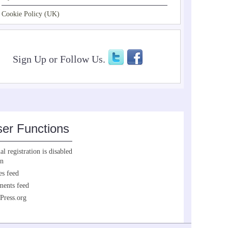
Cookie Policy (UK)
Sign Up or Follow Us.
er Functions
l registration is disabled
in
es feed
ents feed
Press.org