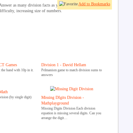
Add to Bookmarks
Answer as many division facts as you can by clicking on the fruit.
difficulty, increasing size of numbers.
ICT Games
Division 1 - David Hellam
 the hand with 10p in it.
Pelmanism game to match division sums to
answers
Math
ision (by single digit)
Missing DIgits Division -
Mathplayground
Missing Digits Division Each division
equation is missing several digits. Can you
arrange the digit…