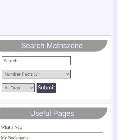
Search Mathszone
Useful Pages
What’s New
My Bookmarks