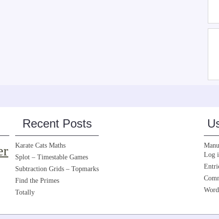
Recent Posts
Us
Karate Cats Maths
Manua
er
Log 
Splot – Timestable Games
Entri
Subtraction Grids – Topmarks
Comm
Find the Primes
Word
Totally