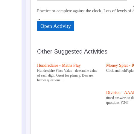
Practice or complete against the clock. Lots of levels of 
Open Activity
Other Suggested Activities
Hundredaire - Maths Play
Money Splat - 
Hundredaire Place Value - determine value
Click and hold/splat
of each digit. Great for plenary. Beware,
harder questions…
Division - AAA
timed answers to div
questions Y2/3