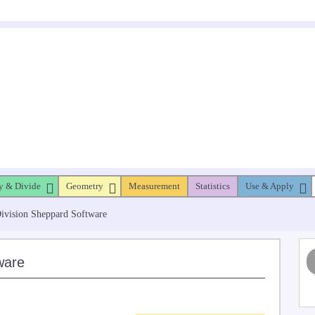
y & Divide
Geometry
Measurement
Statistics
Use & Apply
Division Sheppard Software
ware