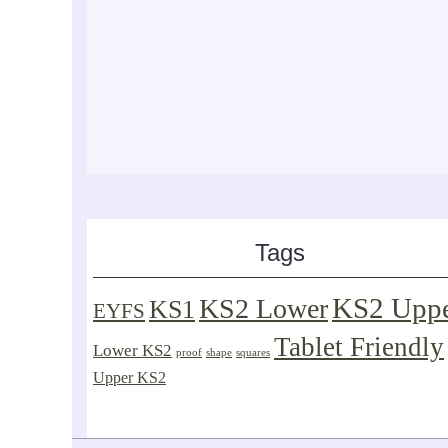
Tags
KS2 Upp
KS2 Lower
KS1
EYFS
Tablet Friendly
Lower KS2
proof
shape
squares
Upper KS2