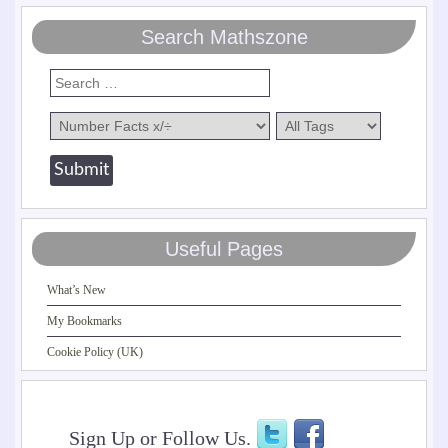
Search Mathszone
Useful Pages
What’s New
My Bookmarks
Cookie Policy (UK)
Sign Up or Follow Us.