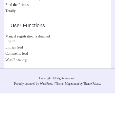
Find the Primes
Totally
User Functions
Manual registration is disabled
Log in
Entries feed
Comments feed
WordPress.org
Copyright. All rights reserved.
Proudly powered by WordPress
|
Theme: Magzimum by
Theme Palace
.