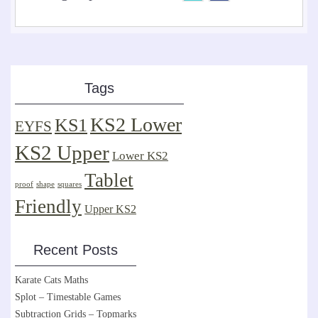
Tags
KS2 Lower
KS1
EYFS
KS2 Upper
Lower KS2
Tablet
proof
shape
squares
Friendly
Upper KS2
Recent Posts
Karate Cats Maths
Splot – Timestable Games
Subtraction Grids – Topmarks