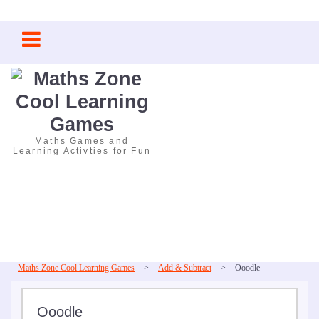
Skip
to
content
Maths Games and
Learning Activties for Fun
Maths Zone Cool Learning Games
>
Add & Subtract
>
Ooodle
Ooodle