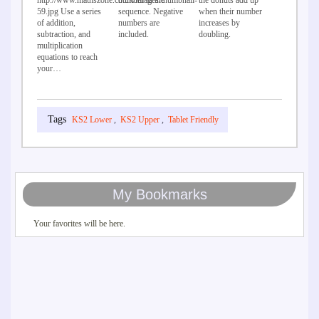
http://www.mathszone.co.uk/images/thumbnail-
number in the
the donuts add up
59.jpg Use a series
sequence. Negative
when their number
of addition,
numbers are
increases by
subtraction, and
included.
doubling.
multiplication
equations to reach
your…
KS2 Lower
,
KS2 Upper
,
Tablet Friendly
My Bookmarks
Your favorites will be here.