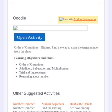
Ooodle
Add to Bookmarks
Open Activity
Order of Operations – Bidmas. Find the way to make the target number
from the clues
Learning Objectives and Skills
Order of Operations
Adddition, Subtraction and Multiplication
Trial and Improvement
Reasoning about number
Other Suggested Activities
Number Cruncher
Number sequences
Double the Donuts
Number Cruncher
Find the missing
See how quickly