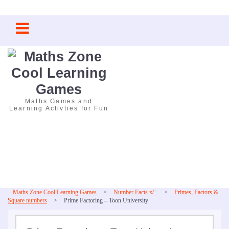
Skip
to
content
Maths Games and
Learning Activties for Fun
Maths Zone Cool Learning Games
>
Number Facts x/÷
>
Primes, Factors &
Square numbers
>
Prime Factoring – Toon University