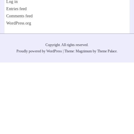
Log in
Entries feed
Comments feed
WordPress.org
Copyright. All rights reserved.
Proudly powered by WordPress
|
Theme: Magzimum by
Theme Palace
.