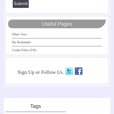
Useful Pages
What’s New
My Bookmarks
Cookie Policy (UK)
Sign Up or Follow Us.
Tags