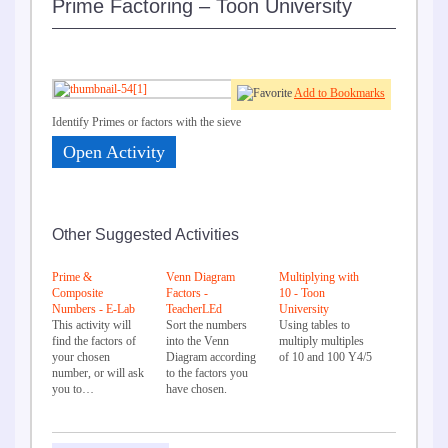
Prime Factoring – Toon University
Add to Bookmarks
Identify Primes or factors with the sieve
Open Activity
Other Suggested Activities
Prime &
Venn Diagram
Multiplying with
Composite
Factors -
10 - Toon
Numbers - E-Lab
TeacherLEd
University
This activity will
Sort the numbers
Using tables to
find the factors of
into the Venn
multiply multiples
your chosen
Diagram according
of 10 and 100 Y4/5
number, or will ask
to the factors you
you to…
have chosen.