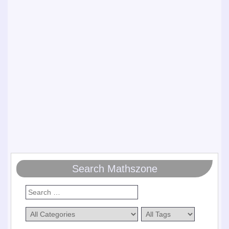
Search Mathszone