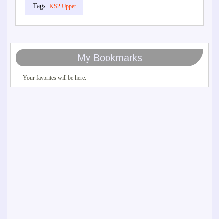
KS2 Upper
My Bookmarks
Your favorites will be here.