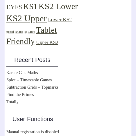
KS2 Lower
KS1
EYFS
KS2 Upper
Lower KS2
Tablet
proof
shape
squares
Friendly
Upper KS2
Recent Posts
Karate Cats Maths
Splot – Timestable Games
Subtraction Grids – Topmarks
Find the Primes
Totally
User Functions
Manual registration is disabled