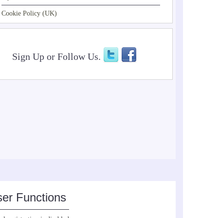
Cookie Policy (UK)
Sign Up or Follow Us.
er Functions