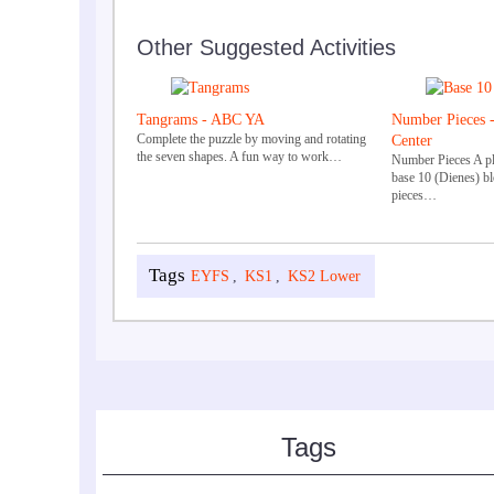
Other Suggested Activities
Tangrams - ABC YA
Number Pieces 
Complete the puzzle by moving and rotating
Center
the seven shapes. A fun way to work…
Number Pieces A pla
base 10 (Dienes) b
pieces…
EYFS
,
KS1
,
KS2 Lower
Tags