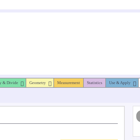
y & Divide
Geometry
Measurement
Statistics
Use & Apply