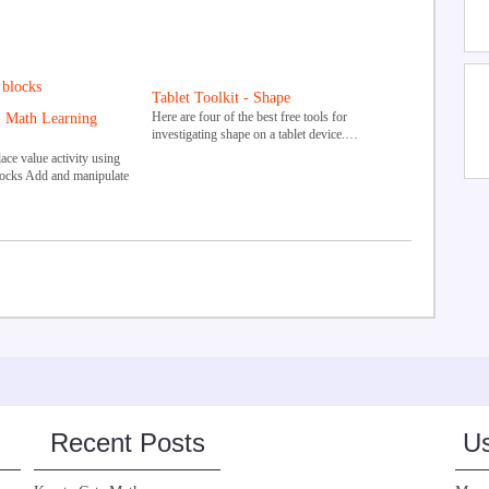
Tablet Toolkit - Shape
Here are four of the best free tools for
- Math Learning
investigating shape on a tablet device.…
ce value activity using
locks Add and manipulate
Recent Posts
Us