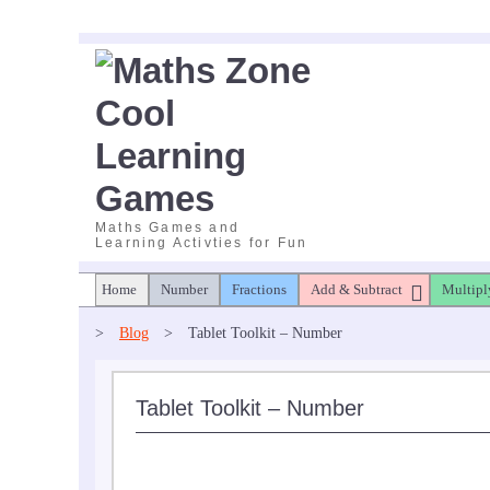
Skip
to
content
Maths Games and
Learning Activties for Fun
Home
Number
Fractions
Add & Subtract
Multipl
>
Blog
>
Tablet Toolkit – Number
Tablet Toolkit – Number