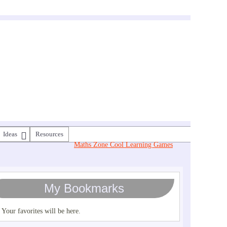
Ideas
Resources
Maths Zone Cool Learning Games
My Bookmarks
Your favorites will be here.