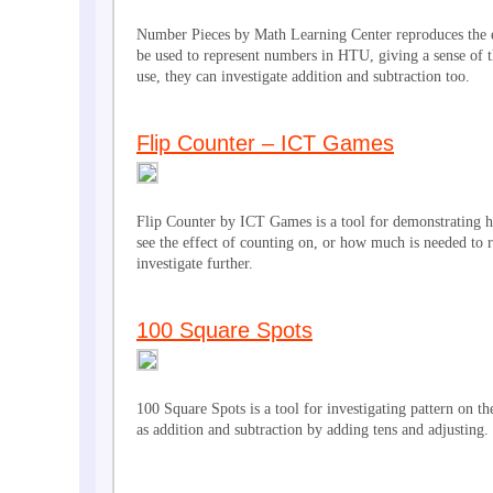
Number Pieces by Math Learning Center reproduces the e
be used to represent numbers in HTU, giving a sense of t
use, they can investigate addition and subtraction too.
Flip Counter – ICT Games
Flip Counter by ICT Games is a tool for demonstrating ho
see the effect of counting on, or how much is needed to r
investigate further.
100 Square Spots
100 Square Spots is a tool for investigating pattern on th
as addition and subtraction by adding tens and adjusting.