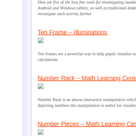
Here are five of the best free tools for investigating num
Android and Windows tablets, as well as traditional deskt
investigate each activity further.
Ten Frame – Illuminations
Ten frames are a powerful way to help pupils visualise 
calculations.
Number Rack – Math Learning Cent
Number Rack is an abacus interactive manipulative which
depicting numbers this manipulative is useful for visualis
Number Pieces – Math Learning Cen