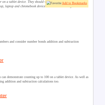
ber on a tablet device. They should work in browsers on iPad,
Add to Bookmarks
op, laptop and chromebook devices. Click on the image or title to
numbers and consider number bonds addition and subtraction
er
 can demonstrate counting up to 100 on a tablet device. As well as
ing addition and subtraction calculations too.
ter