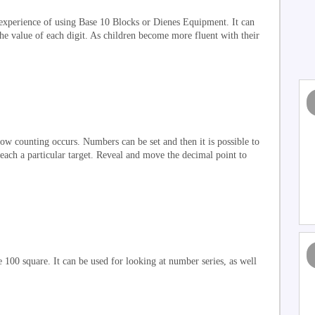
xperience of using Base 10 Blocks or Dienes Equipment. It can
he value of each digit. As children become more fluent with their
w counting occurs. Numbers can be set and then it is possible to
each a particular target. Reveal and move the decimal point to
e 100 square. It can be used for looking at number series, as well