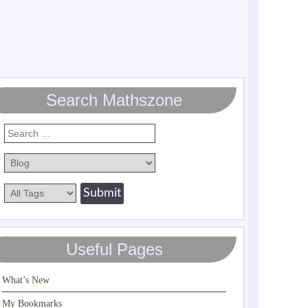
Search Mathszone
Useful Pages
What’s New
My Bookmarks