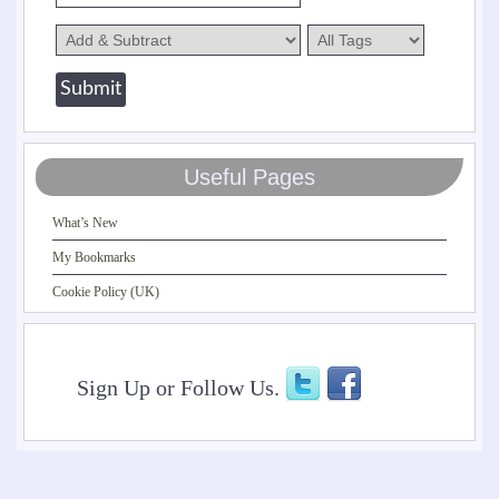
Useful Pages
What’s New
My Bookmarks
Cookie Policy (UK)
Sign Up or Follow Us.