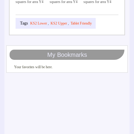
squares for area Y4
squares for area Y4
squares for area Y4
KS2 Lower
,
KS2 Upper
,
Tablet Friendly
My Bookmarks
Your favorites will be here.