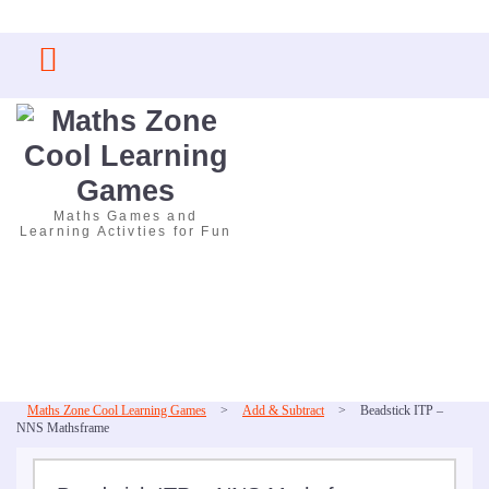
Skip
to
content
Maths Games and
Learning Activties for Fun
Maths Zone Cool Learning Games
>
Add & Subtract
>
Beadstick ITP –
NNS Mathsframe