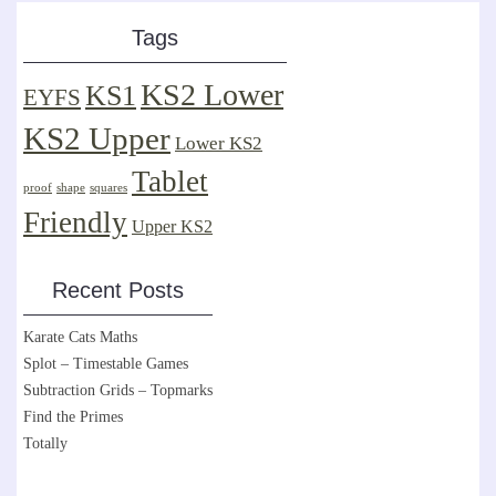
Tags
KS2 Lower
KS1
EYFS
KS2 Upper
Lower KS2
Tablet
proof
shape
squares
Friendly
Upper KS2
Recent Posts
Karate Cats Maths
Splot – Timestable Games
Subtraction Grids – Topmarks
Find the Primes
Totally