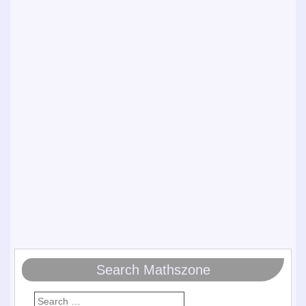
Search Mathszone