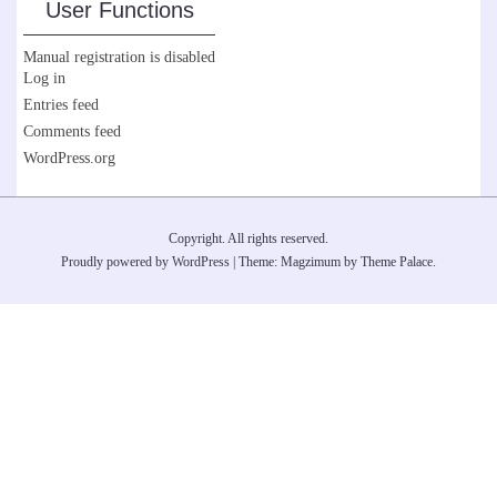
User Functions
Manual registration is disabled
Log in
Entries feed
Comments feed
WordPress.org
Copyright. All rights reserved.
Proudly powered by WordPress
|
Theme: Magzimum by
Theme Palace
.