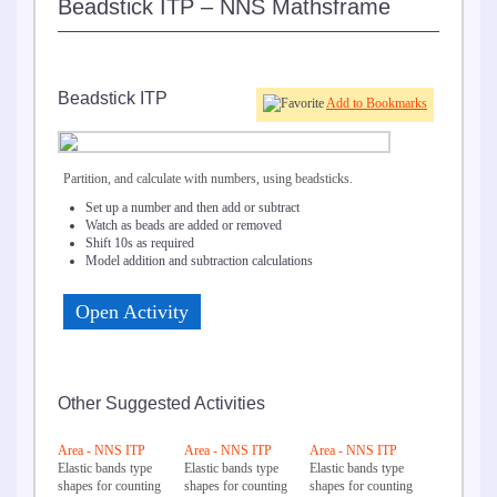
Beadstick ITP – NNS Mathsframe
Beadstick ITP
Add to Bookmarks
Partition, and calculate with numbers, using beadsticks.
Set up a number and then add or subtract
Watch as beads are added or removed
Shift 10s as required
Model addition and subtraction calculations
Open Activity
Other Suggested Activities
Area - NNS ITP
Area - NNS ITP
Area - NNS ITP
Elastic bands type
Elastic bands type
Elastic bands type
shapes for counting
shapes for counting
shapes for counting