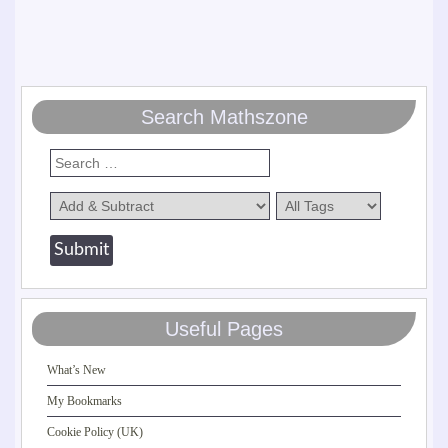
Search Mathszone
Useful Pages
What’s New
My Bookmarks
Cookie Policy (UK)