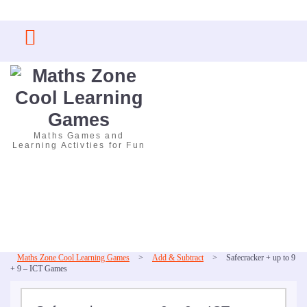
Skip
to
content
Maths Games and
Learning Activties for Fun
Maths Zone Cool Learning Games
>
Add & Subtract
>
Safecracker + up to 9
+ 9 – ICT Games