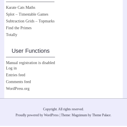
Karate Cats Maths
Splot – Timestable Games
Subtraction Grids – Topmarks
Find the Primes
Totally
User Functions
Manual registration is disabled
Log in
Entries feed
Comments feed
WordPress.org
Copyright. All rights reserved.
Proudly powered by WordPress
|
Theme: Magzimum by
Theme Palace
.