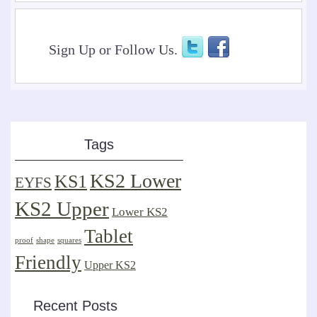
Sign Up or Follow Us.
Tags
KS2 Lower
KS1
EYFS
KS2 Upper
Lower KS2
Tablet
proof
shape
squares
Friendly
Upper KS2
Recent Posts