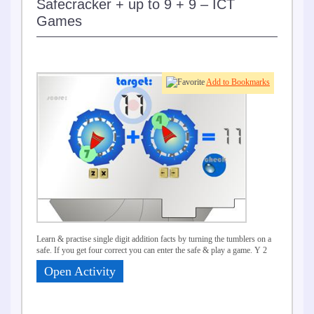
Safecracker + up to 9 + 9 – ICT
Games
Add to Bookmarks
Learn & practise single digit addition facts by turning the tumblers on a
safe. If you get four correct you can enter the safe & play a game. Y 2
Open Activity