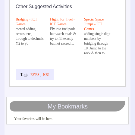
Other Suggested Activities
Bridging - ICT
Flight_for_Fuel -
Special Space
Games
ICT Games
Jumps - ICT
mental adding
Fly into fuel pods
Games
across tens,
but watch totals &
adding single digit
through to decimals
try to fill exactly
numbers by
Y2 to y6
but not exceed…
bridging through
10. Jump to the
rock & then to…
EYFS
,
KS1
My Bookmarks
Your favorites will be here.