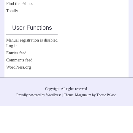
Find the Primes
Totally
User Functions
Manual registration is disabled
Log in
Entries feed
Comments feed
WordPress.org
Copyright. All rights reserved.
Proudly powered by WordPress
|
Theme: Magzimum by
Theme Palace
.