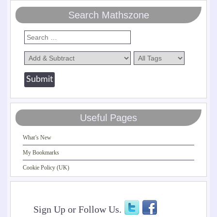
Search Mathszone
Useful Pages
What’s New
My Bookmarks
Cookie Policy (UK)
Sign Up or Follow Us.