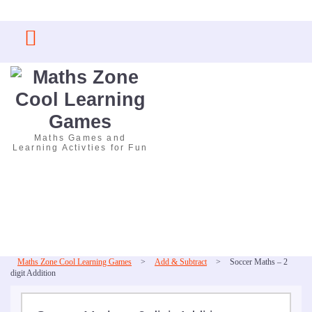
Skip
to
content
Maths Games and
Learning Activties for Fun
Maths Zone Cool Learning Games
>
Add & Subtract
>
Soccer Maths – 2
digit Addition