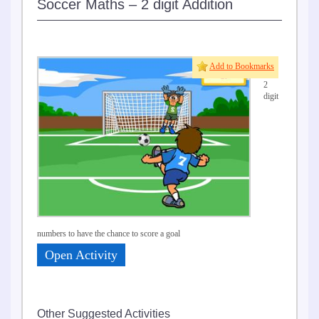
Soccer Maths – 2 digit Addition
Add
Add to Bookmarks
two
2
digit
numbers to have the chance to score a goal
Open Activity
Other Suggested Activities