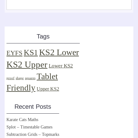
Tags
KS2 Lower
KS1
EYFS
KS2 Upper
Lower KS2
Tablet
proof
shape
squares
Friendly
Upper KS2
Recent Posts
Karate Cats Maths
Splot – Timestable Games
Subtraction Grids – Topmarks