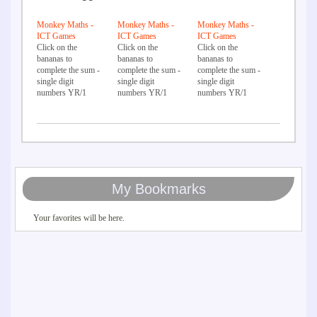
Monkey Maths -
Monkey Maths -
Monkey Maths -
ICT Games
ICT Games
ICT Games
Click on the
Click on the
Click on the
bananas to
bananas to
bananas to
complete the sum -
complete the sum -
complete the sum -
single digit
single digit
single digit
numbers YR/1
numbers YR/1
numbers YR/1
My Bookmarks
Your favorites will be here.