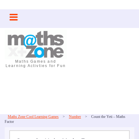
Skip
to
content
Maths Games and
Learning Activties for Fun
Maths Zone Cool Learning Games
>
Number
>
Count the Yeti – Maths
Factor