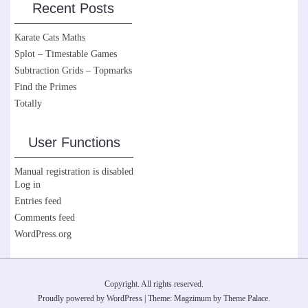
Recent Posts
Karate Cats Maths
Splot – Timestable Games
Subtraction Grids – Topmarks
Find the Primes
Totally
User Functions
Manual registration is disabled
Log in
Entries feed
Comments feed
WordPress.org
Copyright. All rights reserved.
Proudly powered by WordPress
|
Theme: Magzimum by
Theme Palace
.