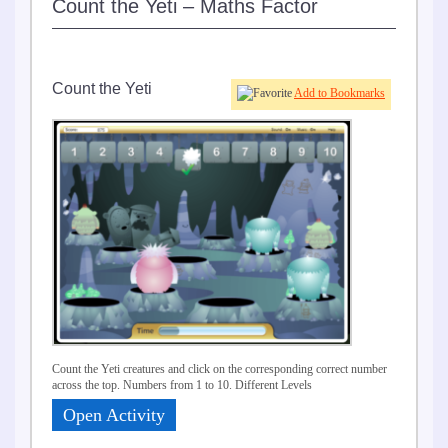
Count the Yeti – Maths Factor
Count the Yeti
Add to Bookmarks
Count the Yeti creatures and click on the corresponding correct number
across the top. Numbers from 1 to 10. Different Levels
Open Activity