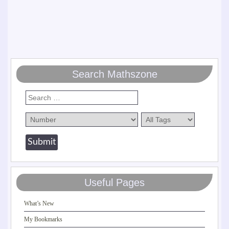
Search Mathszone
Useful Pages
What’s New
My Bookmarks