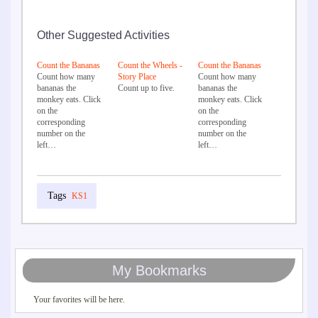
Other Suggested Activities
Count the Bananas
Count the Wheels -
Count the Bananas
Count how many
Story Place
Count how many
bananas the
Count up to five.
bananas the
monkey eats. Click
monkey eats. Click
on the
on the
corresponding
corresponding
number on the
number on the
left…
left…
KS1
My Bookmarks
Your favorites will be here.