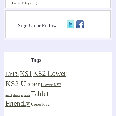
Cookie Policy (UK)
Sign Up or Follow Us.
Tags
KS2 Lower
KS1
EYFS
KS2 Upper
Lower KS2
Tablet
proof
shape
squares
Friendly
Upper KS2