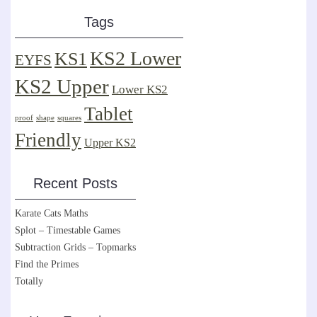
Tags
KS2 Lower
KS1
EYFS
KS2 Upper
Lower KS2
Tablet
proof
shape
squares
Friendly
Upper KS2
Recent Posts
Karate Cats Maths
Splot – Timestable Games
Subtraction Grids – Topmarks
Find the Primes
Totally