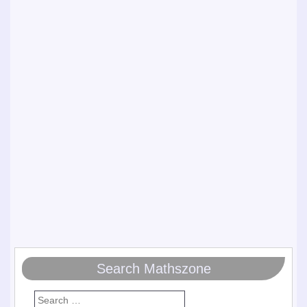
Search Mathszone