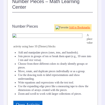
Number Pieces – Math Learning
Center
Number Pieces
Add to Bookmarks
A
place
value
activity using base 10 (Dienes) blocks
Add and manipulate pieces (ones, tens, and hundreds).
Join pieces in groups of ten or break them apart (e.g., 10 ones into
1 ten and vice versa).
Choose from three different colors to clearly identify groups or
pieces.
Move, rotate, and duplicate pieces individually or as a group.
Use the drawing tools to label representations and show
understanding.
Write equations and expressions with the text tool.
Use the expanding edge piece like a measuring tape to show the
dimensions of arrays created with the pieces.
Zoom and scroll to work with larger collections of pieces.
Open Activity