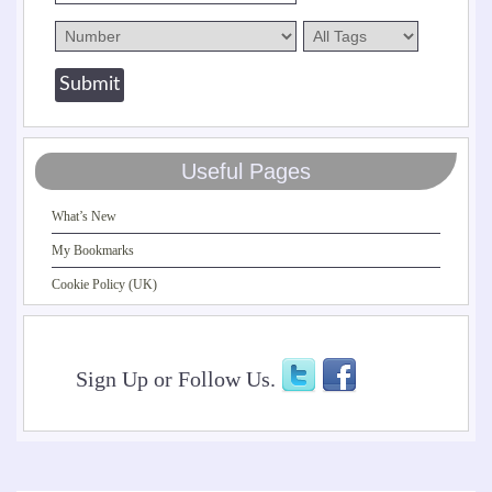
Useful Pages
What’s New
My Bookmarks
Cookie Policy (UK)
Sign Up or Follow Us.