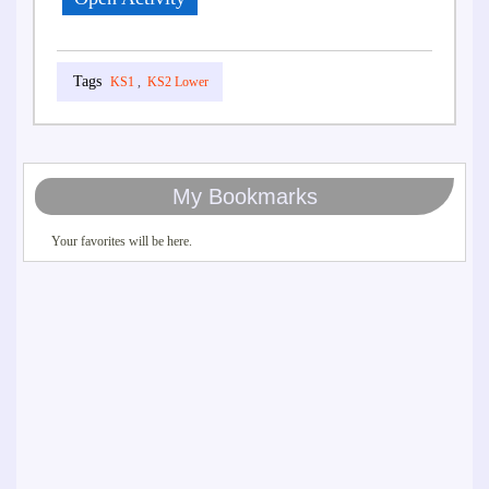
KS1
,
KS2 Lower
My Bookmarks
Your favorites will be here.