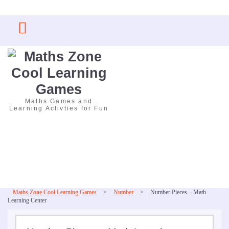
Skip
to
content
Maths Games and
Learning Activties for Fun
Maths Zone Cool Learning Games
>
Number
>
Number Pieces – Math
Learning Center