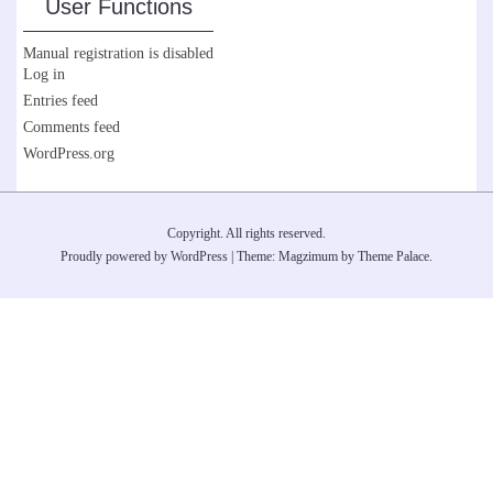
User Functions
Manual registration is disabled
Log in
Entries feed
Comments feed
WordPress.org
Copyright. All rights reserved.
Proudly powered by WordPress
|
Theme: Magzimum by
Theme Palace
.