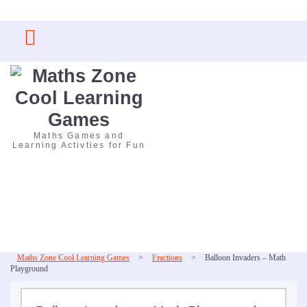
Skip
to
content
Maths Games and
Learning Activties for Fun
Maths Zone Cool Learning Games
>
Fractions
>
Balloon Invaders – Math
Playground