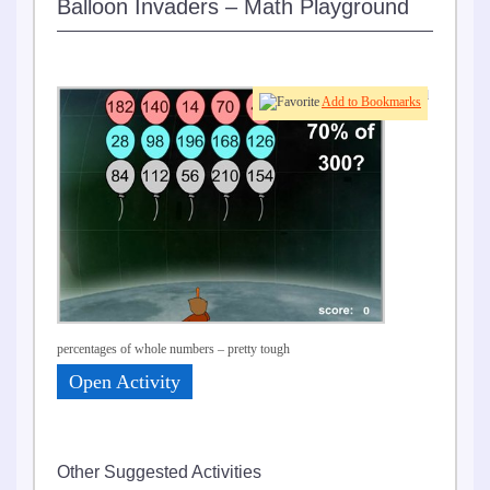
Balloon Invaders – Math Playground
Find
Add to Bookmarks
percentages of whole numbers – pretty tough
Open Activity
Other Suggested Activities