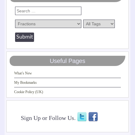
Useful Pages
What’s New
My Bookmarks
Cookie Policy (UK)
Sign Up or Follow Us.