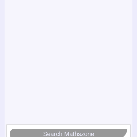
Search Mathszone