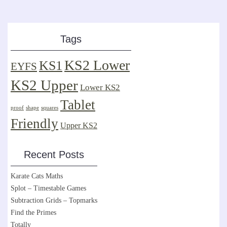
Tags
KS2 Lower
KS1
EYFS
KS2 Upper
Lower KS2
Tablet
proof
shape
squares
Friendly
Upper KS2
Recent Posts
Karate Cats Maths
Splot – Timestable Games
Subtraction Grids – Topmarks
Find the Primes
Totally