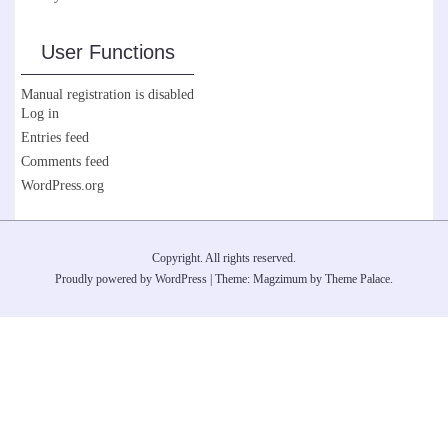
User Functions
Manual registration is disabled
Log in
Entries feed
Comments feed
WordPress.org
Copyright. All rights reserved.
Proudly powered by WordPress
|
Theme: Magzimum by
Theme Palace
.