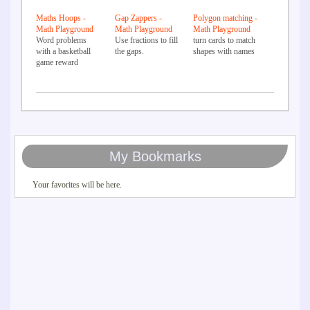
Maths Hoops -
Gap Zappers -
Polygon matching -
Math Playground
Math Playground
Math Playground
Word problems
Use fractions to fill
turn cards to match
with a basketball
the gaps.
shapes with names
game reward
My Bookmarks
Your favorites will be here.