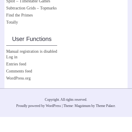
Splot – Timestable Games
Subtraction Grids – Topmarks
Find the Primes
Totally
User Functions
Manual registration is disabled
Log in
Entries feed
Comments feed
WordPress.org
Copyright. All rights reserved.
Proudly powered by WordPress
|
Theme: Magzimum by
Theme Palace
.