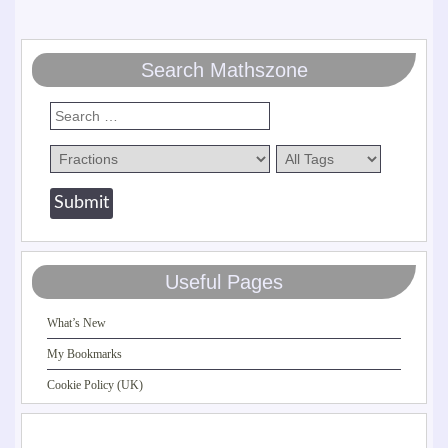
Search Mathszone
Useful Pages
What’s New
My Bookmarks
Cookie Policy (UK)