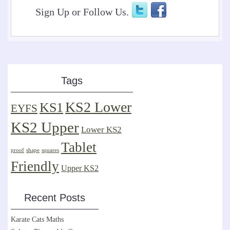
Sign Up or Follow Us.
Tags
KS2 Lower
KS1
EYFS
KS2 Upper
Lower KS2
Tablet
proof
shape
squares
Friendly
Upper KS2
Recent Posts
Karate Cats Maths