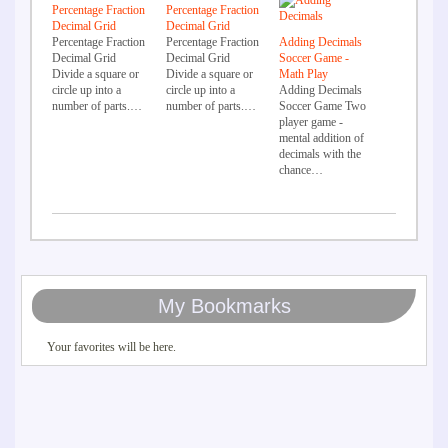
Percentage Fraction
Percentage Fraction
Decimal Grid
Decimal Grid
Percentage Fraction
Percentage Fraction
Adding Decimals
Decimal Grid
Decimal Grid
Soccer Game -
Divide a square or
Divide a square or
Math Play
circle up into a
circle up into a
Adding Decimals
number of parts.…
number of parts.…
Soccer Game Two
player game -
mental addition of
decimals with the
chance…
My Bookmarks
Your favorites will be here.