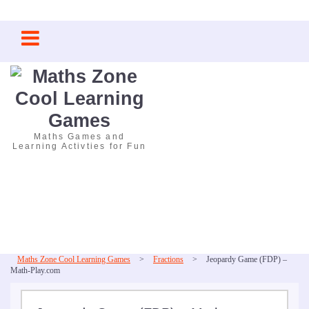
Skip
to
content
Maths Games and
Learning Activties for Fun
Maths Zone Cool Learning Games
>
Fractions
>
Jeopardy Game (FDP) –
Math-Play.com