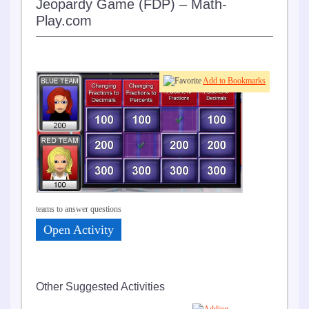
Jeopardy Game (FDP) – Math-
Play.com
Play
Add to Bookmarks
in
teams to answer questions
Open Activity
Other Suggested Activities