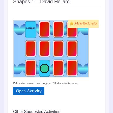
Shapes 1 – David Hellam
Add to Bookmarks
Pelmanism – match each regular 2D shape to its name
Open Activity
Other Suggested Activities