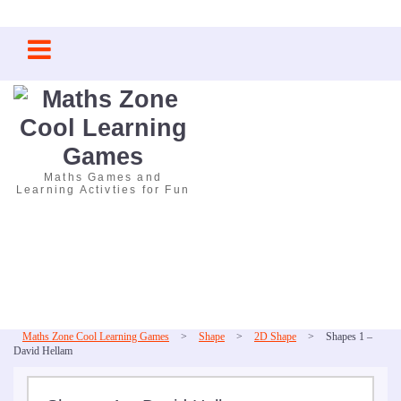
Skip
to
content
Maths Games and
Learning Activties for Fun
Maths Zone Cool Learning Games
>
Shape
>
2D Shape
>
Shapes 1 –
David Hellam