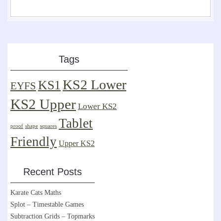
Tags
KS2 Lower
KS1
EYFS
KS2 Upper
Lower KS2
Tablet
proof
shape
squares
Friendly
Upper KS2
Recent Posts
Karate Cats Maths
Splot – Timestable Games
Subtraction Grids – Topmarks