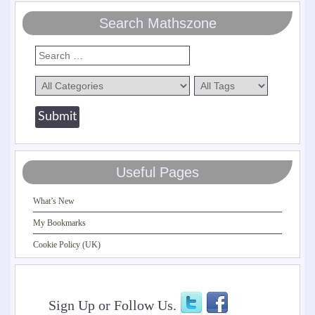
Search Mathszone
Useful Pages
What’s New
My Bookmarks
Cookie Policy (UK)
Sign Up or Follow Us.