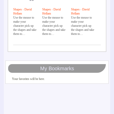
Shapes - David
Shapes - David
Shapes - David
Hellam
Hellam
Hellam
Use the mouse to
Use the mouse to
Use the mouse to
make your
make your
make your
character pick up
character pick up
character pick up
the shapes and take
the shapes and take
the shapes and take
them to…
them to…
them to…
My Bookmarks
Your favorites will be here.