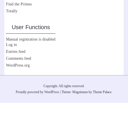
Find the Primes
Totally
User Functions
Manual registration is disabled
Log in
Entries feed
Comments feed
WordPress.org
Copyright. All rights reserved.
Proudly powered by WordPress
|
Theme: Magzimum by
Theme Palace
.