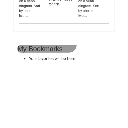
on a Venn
on a Venn
for first…
diagram. Sort
diagram. Sort
by one or
by one or
two…
two…
My Bookmarks
Your favorites will be here.