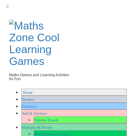
Skip
to
content
Maths Games and Learning Activties
for Fun
Home
Number
Fractions
Add & Subtract
Number Bonds
Multiply & Divide
Multiplication Facts