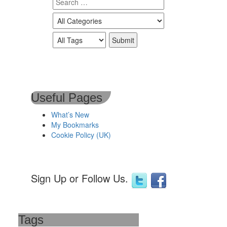
Useful Pages
What’s New
My Bookmarks
Cookie Policy (UK)
Sign Up or Follow Us.
Tags