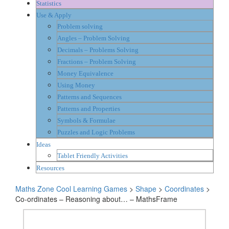
Statistics
Use & Apply
Problem solving
Angles – Problem Solving
Decimals – Problems Solving
Fractions – Problem Solving
Money Equivalence
Using Money
Patterns and Sequences
Patterns and Properties
Symbols & Formulae
Puzzles and Logic Problems
Ideas
Tablet Friendly Activities
Resources
Maths Zone Cool Learning Games
>
Shape
>
Coordinates
>
Co-ordinates – Reasoning about… – MathsFrame