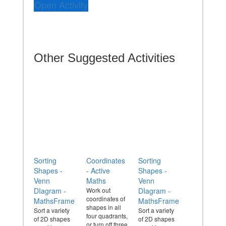
Open Activity
Other Suggested Activities
Sorting
Coordinates
Sorting
Shapes -
- Active
Shapes -
Venn
Maths
Venn
DIagram -
Work out
DIagram -
coordinates of
MathsFrame
MathsFrame
shapes in all
Sort a variety
Sort a variety
four quadrants,
of 2D shapes
of 2D shapes
or turn off three