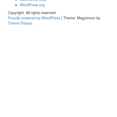
WordPress.org
Copyright. All rights reserved.
Proudly powered by WordPress
|
Theme: Magzimum by
Theme Palace
.