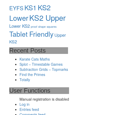
KS2
KS1
EYFS
KS2 Upper
Lower
Lower KS2
proof
shape
squares
Tablet Friendly
Upper
KS2
Recent Posts
Karate Cats Maths
Splot – Timestable Games
Subtraction Grids – Topmarks
Find the Primes
Totally
User Functions
Manual registration is disabled
Log in
Entries feed
Comments feed