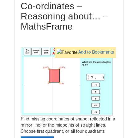
Co-ordinates –
Reasoning about… –
MathsFrame
Add to Bookmarks
Find missing coordinates of shape, reflected in a
mirror line, or the midpoints of straight lines.
Choose first quadrant, or all four quadrants