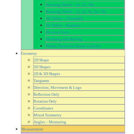
Knowing Tables – 2x, 5x, 10x
Knowing Tables – 2x, 3x, 4x, 5x, 10x
All Tables – Choosable
All Tables – Random
Division Facts
Doubling and Halving
Primes, Factors & Square numbers
Geometry
2D Shape
3D Shapes
2D & 3D Shapes
Tangrams
Direction, Movement & Logo
Reflection Only
Rotation Only
Coordinates
Mixed Symmetry
Angles – Measuring
Measurement