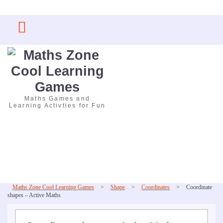
Skip
to
content
Maths Games and
Learning Activties for Fun
Maths Zone Cool Learning Games
>
Shape
>
Coordinates
>
Coordinate
shapes – Active Maths