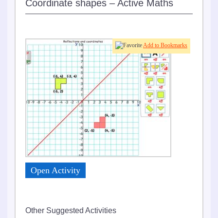
Coordinate shapes – Active Maths
0
Add to Bookmarks
Open Activity
Other Suggested Activities