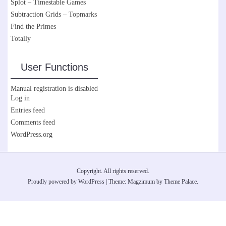
Splot – Timestable Games
Subtraction Grids – Topmarks
Find the Primes
Totally
User Functions
Manual registration is disabled
Log in
Entries feed
Comments feed
WordPress.org
Copyright. All rights reserved.
Proudly powered by WordPress
|
Theme: Magzimum by
Theme Palace
.