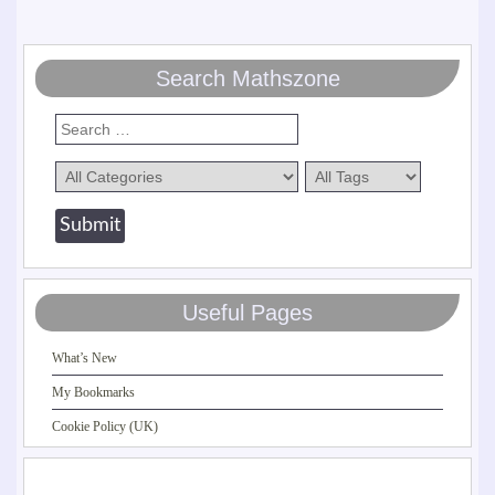
Search Mathszone
Useful Pages
What’s New
My Bookmarks
Cookie Policy (UK)