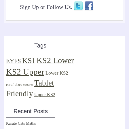
Sign Up or Follow Us.
Tags
KS2 Lower
KS1
EYFS
KS2 Upper
Lower KS2
Tablet
proof
shape
squares
Friendly
Upper KS2
Recent Posts
Karate Cats Maths