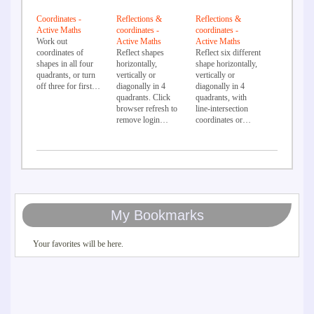
Coordinates -
Reflections &
Reflections &
Active Maths
coordinates -
coordinates -
Work out
Active Maths
Active Maths
coordinates of
Reflect shapes
Reflect six different
shapes in all four
horizontally,
shape horizontally,
quadrants, or turn
vertically or
vertically or
off three for first…
diagonally in 4
diagonally in 4
quadrants. Click
quadrants, with
browser refresh to
line-intersection
remove login…
coordinates or…
My Bookmarks
Your favorites will be here.