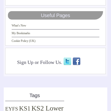
Useful Pages
What’s New
My Bookmarks
Cookie Policy (UK)
Sign Up or Follow Us.
Tags
KS2 Lower
KS1
EYFS