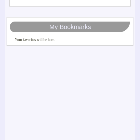
My Bookmarks
Your favorites will be here.