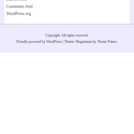
Comments feed
WordPress.org
Copyright. All rights reserved.
Proudly powered by WordPress
|
Theme: Magzimum by
Theme Palace
.