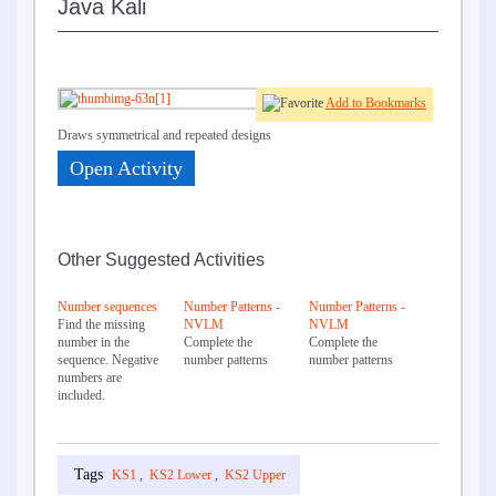
Java Kali
Add to Bookmarks
Draws symmetrical and repeated designs
Open Activity
Other Suggested Activities
Number sequences
Number Patterns -
Number Patterns -
Find the missing
NVLM
NVLM
number in the
Complete the
Complete the
sequence. Negative
number patterns
number patterns
numbers are
included.
KS1
,
KS2 Lower
,
KS2 Upper