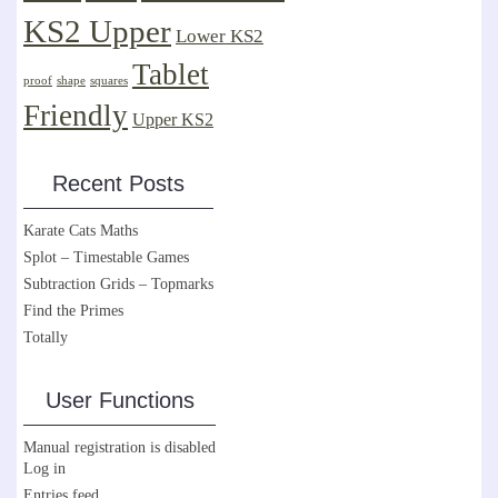
KS2 Upper
Lower KS2
Tablet
proof
shape
squares
Friendly
Upper KS2
Recent Posts
Karate Cats Maths
Splot – Timestable Games
Subtraction Grids – Topmarks
Find the Primes
Totally
User Functions
Manual registration is disabled
Log in
Entries feed