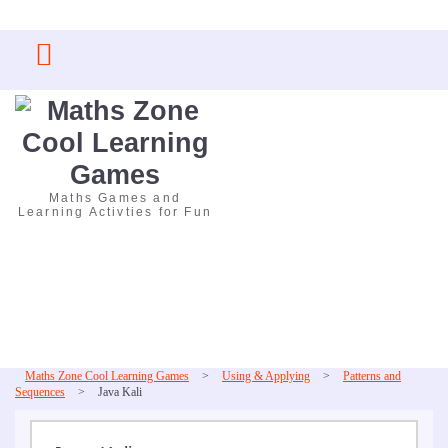
Skip
to
content
Maths Games and
Learning Activties for Fun
Maths Zone Cool Learning Games
>
Using & Applying
>
Patterns and
Sequences
>
Java Kali