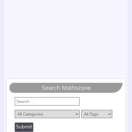
Search Mathszone