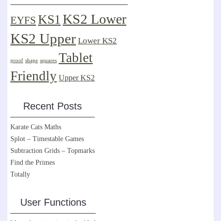
KS2 Lower
KS1
EYFS
KS2 Upper
Lower KS2
Tablet
proof
shape
squares
Friendly
Upper KS2
Recent Posts
Karate Cats Maths
Splot – Timestable Games
Subtraction Grids – Topmarks
Find the Primes
Totally
User Functions