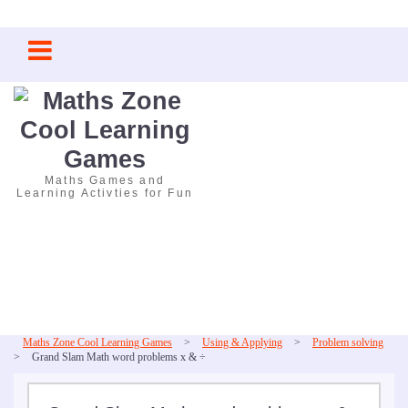
Skip
to
content
Maths Games and
Learning Activties for Fun
Maths Zone Cool Learning Games
>
Using & Applying
>
Problem solving
>
Grand Slam Math word problems x & ÷