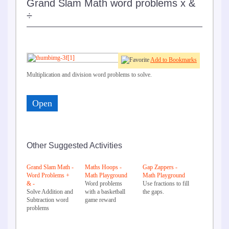
Grand Slam Math word problems x &
÷
Add to Bookmarks
Multiplication and division word problems to solve.
Open
Other Suggested Activities
Grand Slam Math -
Maths Hoops -
Gap Zappers -
Word Problems +
Math Playground
Math Playground
& -
Word problems
Use fractions to fill
Solve Addition and
with a basketball
the gaps.
Subtraction word
game reward
problems