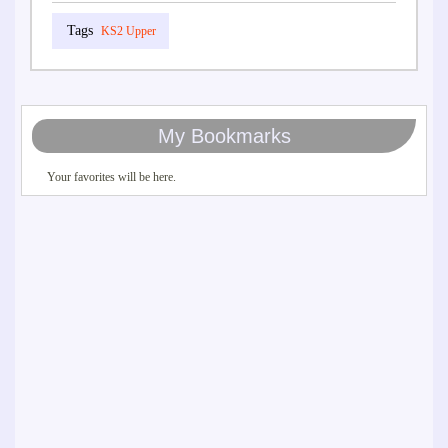
KS2 Upper
My Bookmarks
Your favorites will be here.