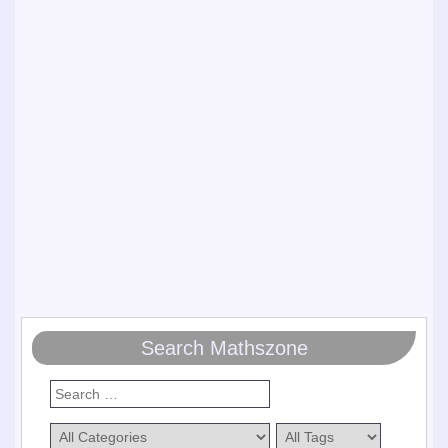
Search Mathszone