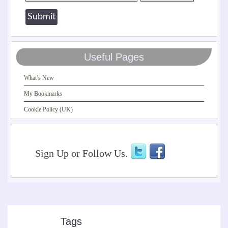
Useful Pages
What’s New
My Bookmarks
Cookie Policy (UK)
Sign Up or Follow Us.
Tags