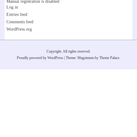
Manual registration is disabled
Log in
Entries feed
Comments feed
WordPress.org
Copyright. All rights reserved.
Proudly powered by WordPress
|
Theme: Magzimum by
Theme Palace
.