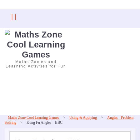
Skip
to
content
Maths Games and
Learning Activties for Fun
Maths Zone Cool Learning Games
>
Using & Applying
>
Angles - Problem
Solving
>
Kung Fu Angles – BBC