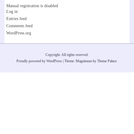
Manual registration is disabled
Log in
Entries feed
Comments feed
WordPress.org
Copyright. All rights reserved.
Proudly powered by WordPress
|
Theme: Magzimum by
Theme Palace
.