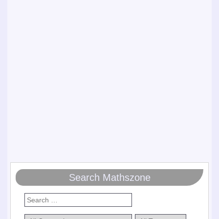
Search Mathszone