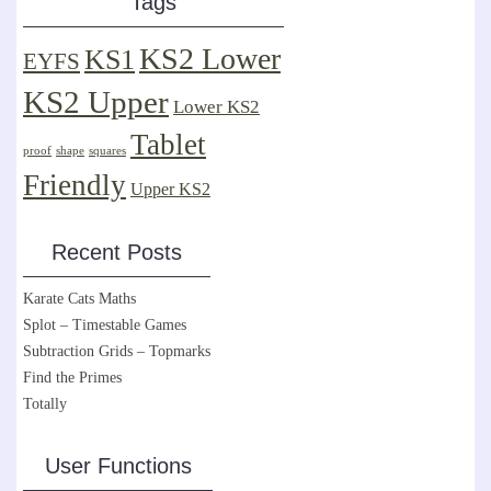
Tags
KS2 Lower
KS1
EYFS
KS2 Upper
Lower KS2
Tablet
proof
shape
squares
Friendly
Upper KS2
Recent Posts
Karate Cats Maths
Splot – Timestable Games
Subtraction Grids – Topmarks
Find the Primes
Totally
User Functions