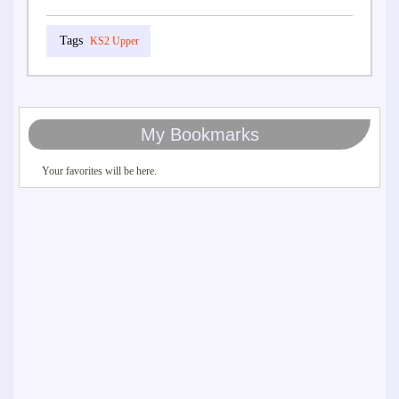
KS2 Upper
My Bookmarks
Your favorites will be here.