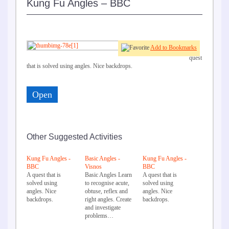
Kung Fu Angles – BBC
Add to Bookmarks
A
quest
that is solved using angles. Nice backdrops.
Open
Other Suggested Activities
Kung Fu Angles -
Basic Angles -
Kung Fu Angles -
BBC
Visnos
BBC
A quest that is
Basic Angles Learn
A quest that is
solved using
to recognise acute,
solved using
angles. Nice
obtuse, reflex and
angles. Nice
backdrops.
right angles. Create
backdrops.
and investigate
problems…