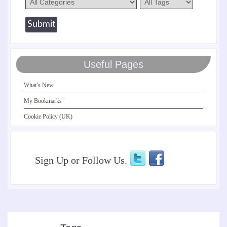
Useful Pages
What’s New
My Bookmarks
Cookie Policy (UK)
Sign Up or Follow Us.