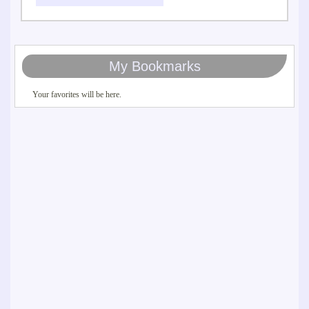
My Bookmarks
Your favorites will be here.