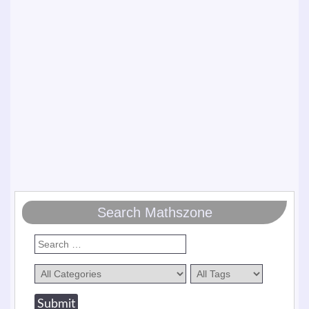
Search Mathszone