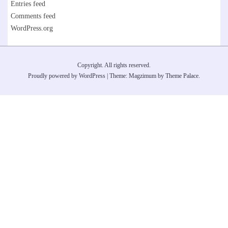
Entries feed
Comments feed
WordPress.org
Copyright. All rights reserved.
Proudly powered by WordPress
|
Theme: Magzimum by
Theme Palace
.