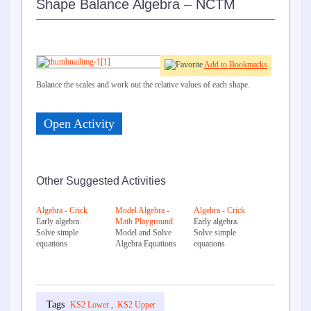
Shape Balance Algebra – NCTM
Add to Bookmarks
Balance the scales and work out the relative values of each shape.
Open Activity
Other Suggested Activities
Algebra - Crick
Model Algebra -
Algebra - Crick
Early algebra.
Math Playground
Early algebra.
Solve simple
Model and Solve
Solve simple
equations
Algebra Equations
equations
KS2 Lower
,
KS2 Upper