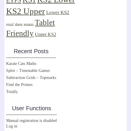
EYFS
KS2 Upper
Lower KS2
Tablet
proof
shape
squares
Friendly
Upper KS2
Recent Posts
Karate Cats Maths
Splot – Timestable Games
Subtraction Grids – Topmarks
Find the Primes
Totally
User Functions
Manual registration is disabled
Log in