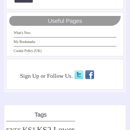
Useful Pages
What’s New
My Bookmarks
Cookie Policy (UK)
Sign Up or Follow Us.
Tags
KS2 Lower
KS1