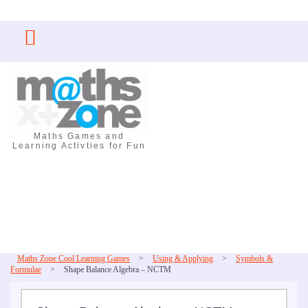
Skip
to
content
Maths Games and
Learning Activties for Fun
Maths Zone Cool Learning Games
>
Using & Applying
>
Symbols &
Formulae
>
Shape Balance Algebra – NCTM