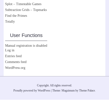
Splot – Timestable Games
Subtraction Grids – Topmarks
Find the Primes
Totally
User Functions
Manual registration is disabled
Log in
Entries feed
Comments feed
WordPress.org
Copyright. All rights reserved.
Proudly powered by WordPress
|
Theme: Magzimum by
Theme Palace
.