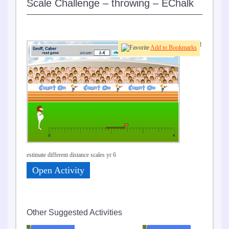
Scale Challenge – throwing – EChalk
Read
Add to Bookmarks
and
estimate different distance scales yr 6
Open Activity
Other Suggested Activities