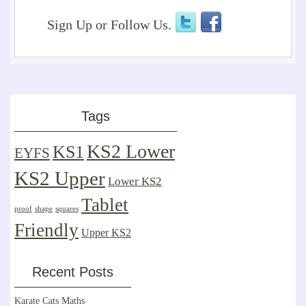
Sign Up or Follow Us.
Tags
KS2 Lower
KS1
EYFS
KS2 Upper
Lower KS2
Tablet
proof
shape
squares
Friendly
Upper KS2
Recent Posts
Karate Cats Maths