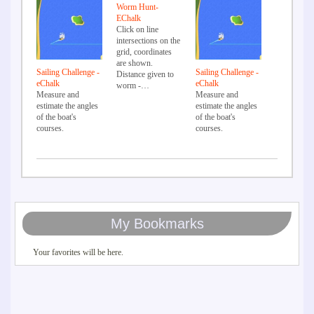
Worm Hunt-
EChalk
Click on line
intersections on the
grid, coordinates
are shown.
Sailing Challenge -
Sailing Challenge -
Distance given to
eChalk
eChalk
worm -…
Measure and
Measure and
estimate the angles
estimate the angles
of the boat's
of the boat's
courses.
courses.
My Bookmarks
Your favorites will be here.