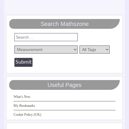
Search Mathszone
Useful Pages
What’s New
My Bookmarks
Cookie Policy (UK)