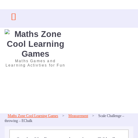
Skip
to
content
Maths Games and
Learning Activties for Fun
Maths Zone Cool Learning Games
>
Measurement
>
Scale Challenge –
throwing – EChalk