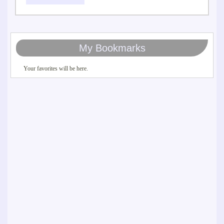
My Bookmarks
Your favorites will be here.