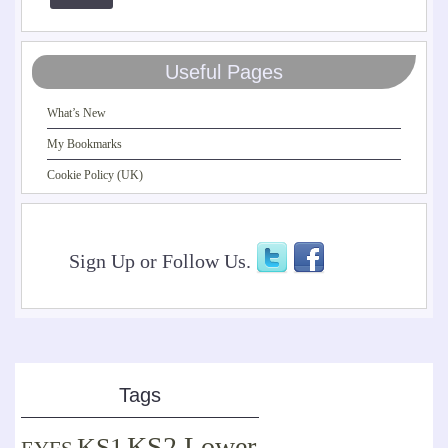
Useful Pages
What’s New
My Bookmarks
Cookie Policy (UK)
Sign Up or Follow Us.
Tags
KS2 Lower
KS1