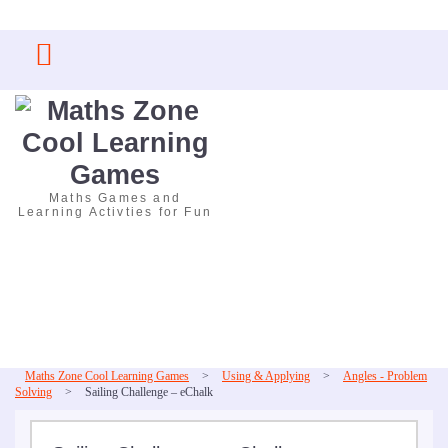
Skip
to
content
Maths Games and
Learning Activties for Fun
Maths Zone Cool Learning Games
>
Using & Applying
>
Angles - Problem
Solving
>
Sailing Challenge – eChalk