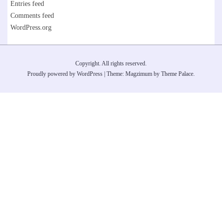
Entries feed
Comments feed
WordPress.org
Copyright. All rights reserved.
Proudly powered by WordPress
|
Theme: Magzimum by
Theme Palace
.