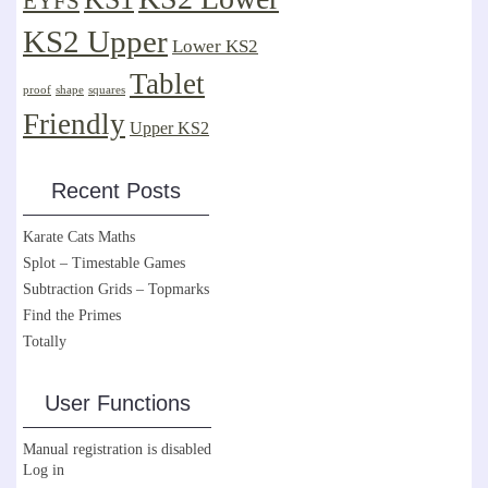
EYFS
KS2 Upper
Lower KS2
Tablet
proof
shape
squares
Friendly
Upper KS2
Recent Posts
Karate Cats Maths
Splot – Timestable Games
Subtraction Grids – Topmarks
Find the Primes
Totally
User Functions
Manual registration is disabled
Log in