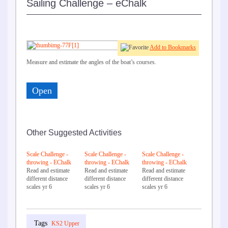
Sailing Challenge – eChalk
Add to Bookmarks
Measure and estimate the angles of the boat’s courses.
Open
Other Suggested Activities
Scale Challenge -
Scale Challenge -
Scale Challenge -
throwing - EChalk
throwing - EChalk
throwing - EChalk
Read and estimate
Read and estimate
Read and estimate
different distance
different distance
different distance
scales yr 6
scales yr 6
scales yr 6
KS2 Upper