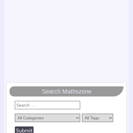
Search Mathszone