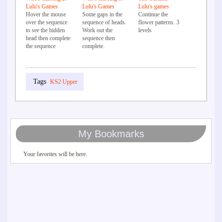
Lulu's Games
Lulu's Games
Lulu's games
Hover the mouse
Some gaps in the
Continue the
over the sequence
sequence of heads.
flower patterns. 3
to see the hidden
Work out the
levels
head then complete
sequence then
the sequence
complete.
KS2 Upper
My Bookmarks
Your favorites will be here.