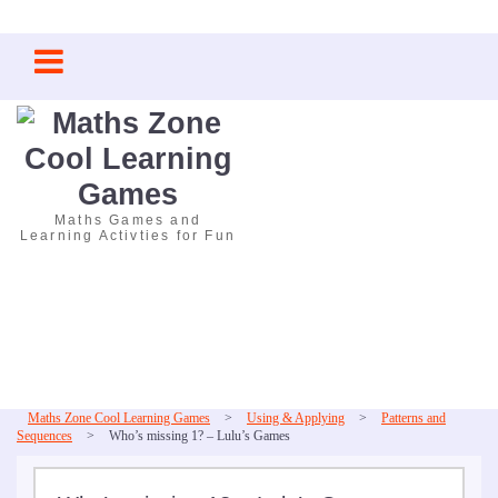
Skip
to
content
Maths Games and
Learning Activties for Fun
Maths Zone Cool Learning Games
>
Using & Applying
>
Patterns and
Sequences
>
Who’s missing 1? – Lulu’s Games