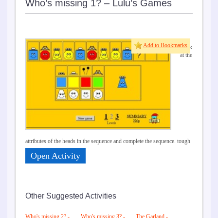
Who’s missing 1? – Lulu’s Games
Add to Bookmarks
Look
at the
attributes of the heads in the sequence and complete the sequence. tough
Open Activity
Other Suggested Activities
Who's missing 2? -
Who's missing 3? -
The Garland -