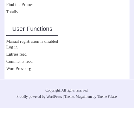
Find the Primes
Totally
User Functions
Manual registration is disabled
Log in
Entries feed
Comments feed
WordPress.org
Copyright. All rights reserved.
Proudly powered by WordPress
|
Theme: Magzimum by
Theme Palace
.