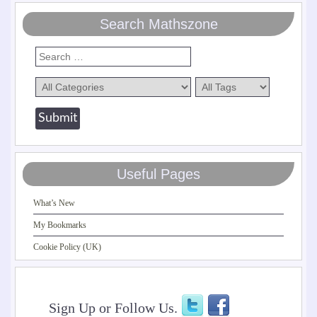
Search Mathszone
Useful Pages
What’s New
My Bookmarks
Cookie Policy (UK)
Sign Up or Follow Us.