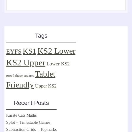
Tags
KS2 Lower
KS1
EYFS
KS2 Upper
Lower KS2
Tablet
proof
shape
squares
Friendly
Upper KS2
Recent Posts
Karate Cats Maths
Splot – Timestable Games
Subtraction Grids – Topmarks