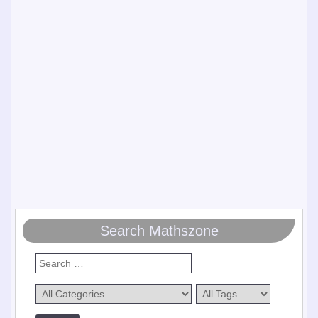
Search Mathszone