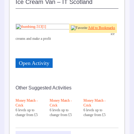
Ice Cream Van – IT Scotland
Add to Bookmarks
Sell
ice
creams and make a profit
Open Activity
Other Suggested Activities
Money Match -
Money Match -
Money Match -
Crick
Crick
Crick
6 levels up to
6 levels up to
6 levels up to
change from £5
change from £5
change from £5