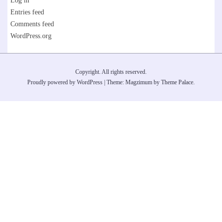
Log in
Entries feed
Comments feed
WordPress.org
Copyright. All rights reserved.
Proudly powered by WordPress
|
Theme: Magzimum by
Theme Palace
.