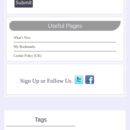
Useful Pages
What’s New
My Bookmarks
Cookie Policy (UK)
Sign Up or Follow Us.
Tags