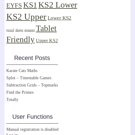
KS2 Lower
KS1
EYFS
KS2 Upper
Lower KS2
Tablet
proof
shape
squares
Friendly
Upper KS2
Recent Posts
Karate Cats Maths
Splot – Timestable Games
Subtraction Grids – Topmarks
Find the Primes
Totally
User Functions
Manual registration is disabled