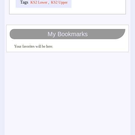
KS2 Lower
,
KS2 Upper
My Bookmarks
Your favorites will be here.