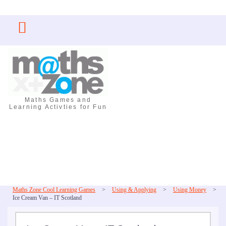
Skip
to
content
Maths Games and
Learning Activties for Fun
Maths Zone Cool Learning Games
>
Using & Applying
>
Using Money
>
Ice Cream Van – IT Scotland